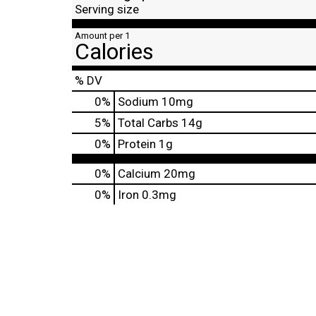
Serving size
Amount per 1
Calories
% DV
0
%
Sodium
10mg
5
%
Total Carbs
14g
0
%
Protein
1g
0%
Calcium
20mg
0%
Iron
0.3mg