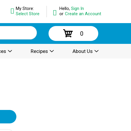
My Store:
Hello,
Sign In
Select Store
or
Create an Account
0
ces
Recipes
About Us