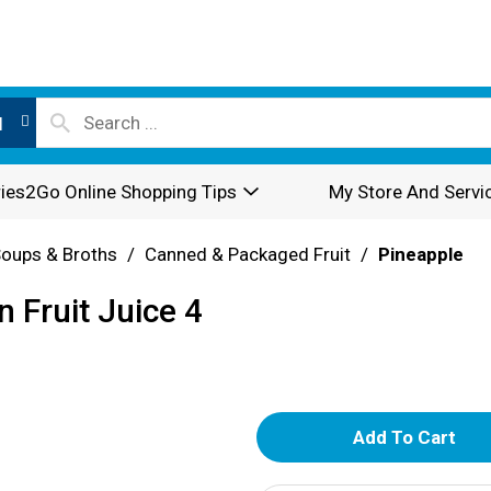
l
ies2Go Online Shopping Tips
My Store And Servi
oups & Broths
/
Canned & Packaged Fruit
/
Pineapple
n Fruit Juice 4
A
d