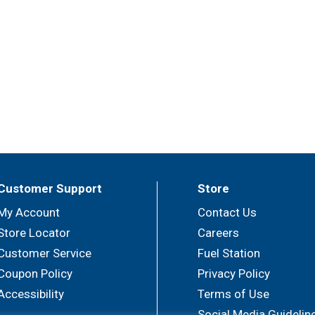
Customer Support
Store
My Account
Contact Us
Store Locator
Careers
Customer Service
Fuel Station
Coupon Policy
Privacy Policy
Accessibility
Terms of Use
Social Media Guidelin