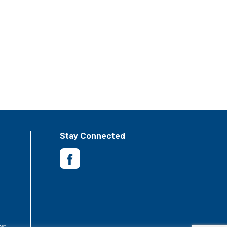
Stay Connected
es