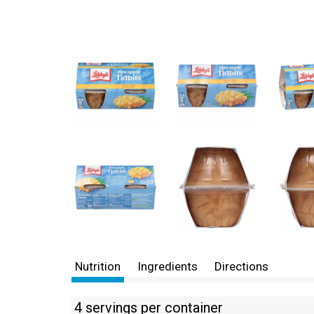
Nutrition
Ingredients
Directions
4 servings per container