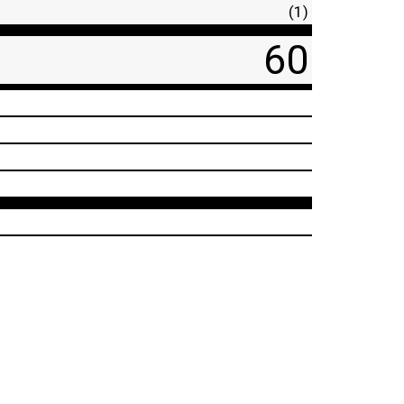
(1)
60