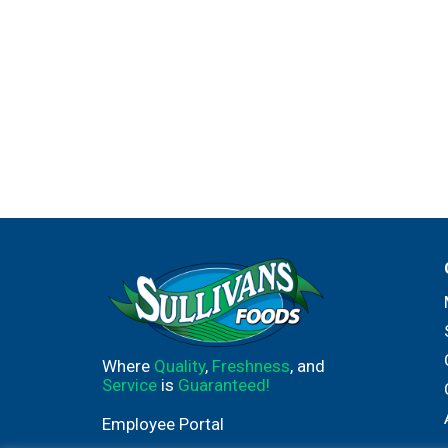
Where
Quality
,
Freshness
, and
Service
is
Guaranteed!
Employee Portal