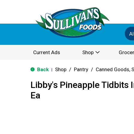
Al
Current Ads
Shop
Grocer
Back
Shop
/
Pantry
/
Canned Goods, S
|
Libby's Pineapple Tidbits I
Ea