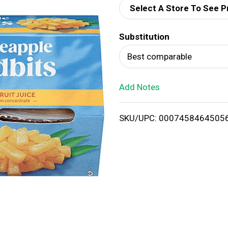
Select A Store To See P
d
Substitution
T
Best comparable
o
Add Notes
L
i
SKU/UPC: 0007458464505
s
t