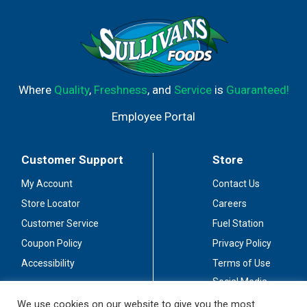
Where
Quality
,
Freshness
, and
Service
is
Guaranteed!
Employee Portal
Customer Support
Store
My Account
Contact Us
Store Locator
Careers
Customer Service
Fuel Station
Coupon Policy
Privacy Policy
Accessibility
Terms of Use
Social Media
Guidelines
We use cookies on our website to give you the most