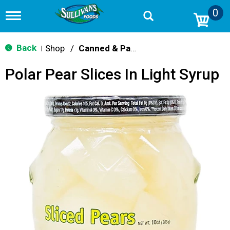
0
T
o
g
g
Back
Shop
/
Canned & Packaged Fruit
|
l
e
Polar Pear Slices In Light Syrup
n
a
v
i
g
a
t
i
o
n