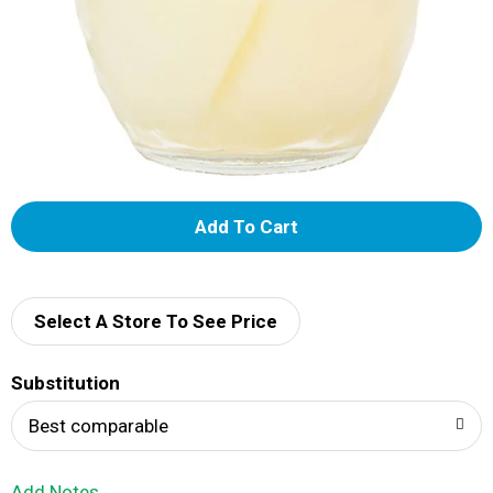
A
d
d
Select A Store To See Price
T
Substitution
o
Best comparable
L
Add Notes