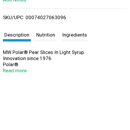
i
SKU/UPC: 00074027063096
s
t
Description
Nutrition
Ingredients
MW Polar® Pear Slices In Light Syrup.
Innovation since 1976.
Polar®.
Finest foods since 1976.
Read more
www.mwpolar.com.