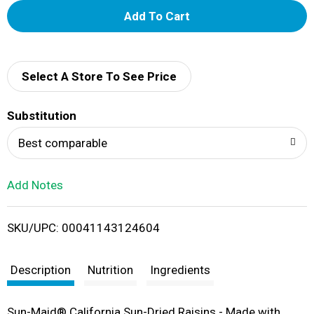
A
d
d
Select A Store To See Price
T
Substitution
o
Best comparable
L
Add Notes
i
SKU/UPC: 00041143124604
s
t
Description
Nutrition
Ingredients
Sun-Maid® California Sun-Dried Raisins - Made with