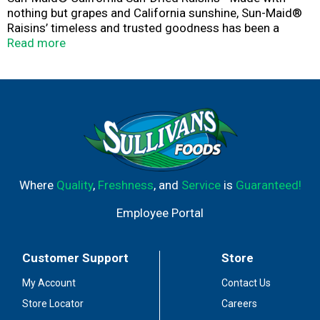
nothing but grapes and California sunshine, Sun-Maid®
Raisins’ timeless and trusted goodness has been a
healthy snack for kids and grown-up kids alike since
Read more
1912. These grab n’ go snacks are made with whole fruit
and are Non-GMO Project Verified. Sun-Maid® is the
timeless and trusted go-to snack that's simple, versatile
and better-for-you.
Where
Quality
,
Freshness
, and
Service
is
Guaranteed!
Employee Portal
Customer Support
Store
My Account
Contact Us
Store Locator
Careers