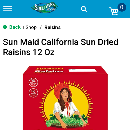
0
T
o
g
g
Back
Shop
/
Raisins
|
l
e
Sun Maid California Sun Dried
n
a
Raisins 12 Oz
v
i
g
a
t
i
o
n