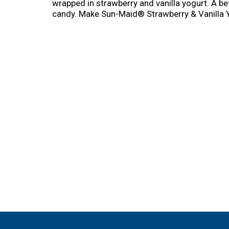
wrapped in strawberry and vanilla yogurt. A be
candy. Make Sun-Maid® Strawberry & Vanilla Yo