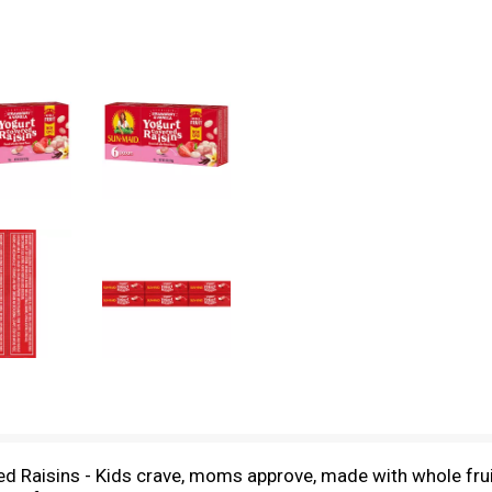
d Raisins - Kids crave, moms approve, made with whole frui