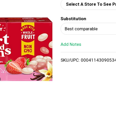
Select A Store To See P
d
Substitution
T
Best comparable
o
Add Notes
L
i
SKU/UPC: 0004114309053
s
t