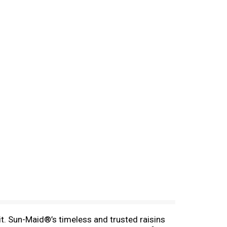
t. Sun-Maid®’s timeless and trusted raisins