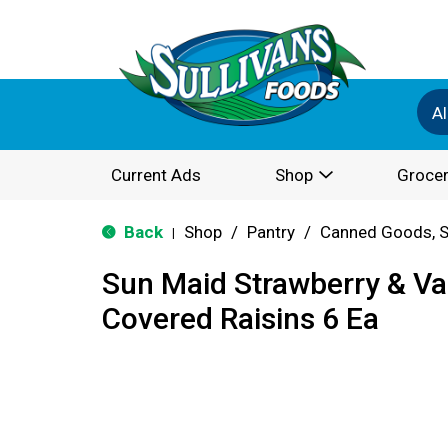
Al
Current Ads
Shop
Grocer
Back
Shop
/
Pantry
/
Canned Goods, S
|
Sun Maid Strawberry & Van
Covered Raisins 6 Ea