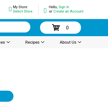
My Store:
Hello,
Sign In
Select Store
or
Create an Account
0
ces
Recipes
About Us