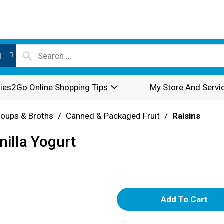
l
ies2Go Online Shopping Tips
My Store And Servi
oups & Broths
/
Canned & Packaged Fruit
/
Raisins
illa Yogurt
A
d