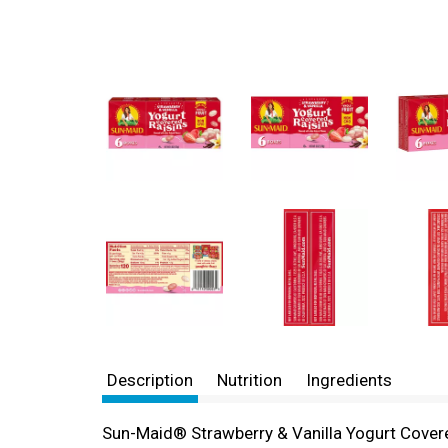
Description
Nutrition
Ingredients
Sun-Maid® Strawberry & Vanilla Yogurt Covere