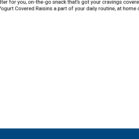
tter for you, on-the-go snack that’s got your cravings cover
gurt Covered Raisins a part of your daily routine, at home o