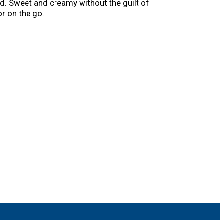
ed. Sweet and creamy without the guilt of
r on the go.