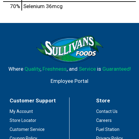
70%
Selenium
36mcg
Where
Quality
,
Freshness
, and
Service
is
Guaranteed!
Employee Portal
Customer Support
Store
My Account
Contact Us
Store Locator
Careers
Customer Service
Fuel Station
Coupon Policy
Privacy Policy