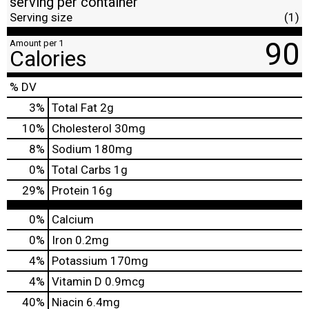
serving per container
Serving size
(1)
90
Amount per 1
Calories
% DV
3
%
Total Fat
2g
10
%
Cholesterol
30mg
8
%
Sodium
180mg
0
%
Total Carbs
1g
29
%
Protein
16g
0%
Calcium
0%
Iron
0.2mg
4%
Potassium
170mg
4%
Vitamin D
0.9mcg
40%
Niacin
6.4mg