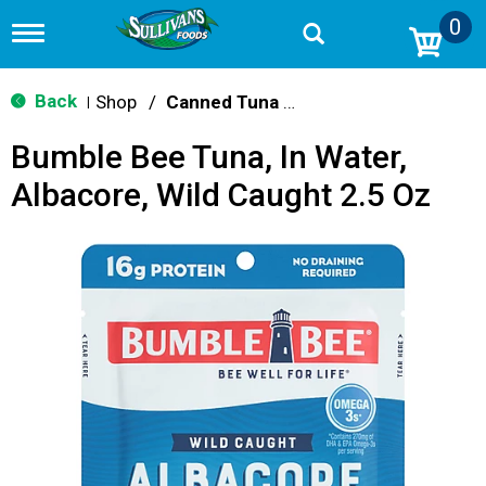
0
T
o
g
g
Back
Shop
/
Canned Tuna & Seafood
|
l
e
Bumble Bee Tuna, In Water,
n
a
Albacore, Wild Caught 2.5 Oz
v
i
g
a
t
i
o
n