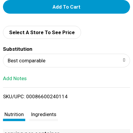
A
d
d
Select A Store To See Price
T
Substitution
o
Best comparable
L
Add Notes
i
SKU/UPC: 00086600240114
s
t
Nutrition
Ingredients