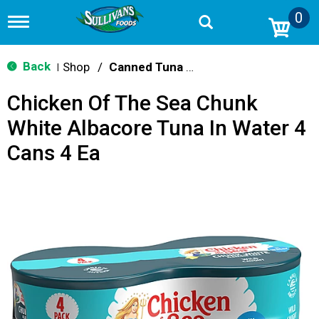
0
T
o
g
g
Back
Shop
/
Canned Tuna & Seafood
|
l
e
Chicken Of The Sea Chunk
n
a
White Albacore Tuna In Water 4
v
i
Cans 4 Ea
g
a
t
i
o
n