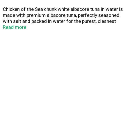
Chicken of the Sea chunk white albacore tuna in water is
made with premium albacore tuna, perfectly seasoned
with salt and packed in water for the purest, cleanest
tuna flavor. It is rich in protein and features heart-healthy
Read more
omegas, and vitamin D with very little fat and
carbohydrates—perfect for keto and Mediterranean
diets.