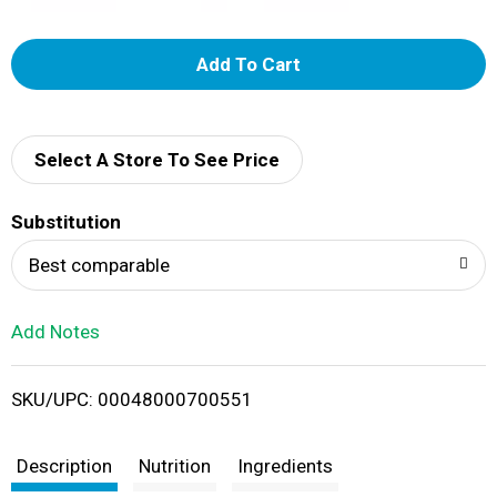
A
d
d
Select A Store To See Price
T
Substitution
o
Best comparable
L
Add Notes
i
SKU/UPC: 00048000700551
s
t
Description
Nutrition
Ingredients