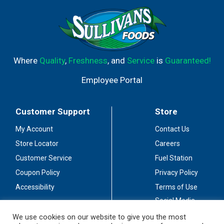
Where
Quality
,
Freshness
, and
Service
is
Guaranteed!
Employee Portal
Customer Support
Store
My Account
Contact Us
Store Locator
Careers
Customer Service
Fuel Station
Coupon Policy
Privacy Policy
Accessibility
Terms of Use
Social Media
Guidelines
We use cookies on our website to give you the most