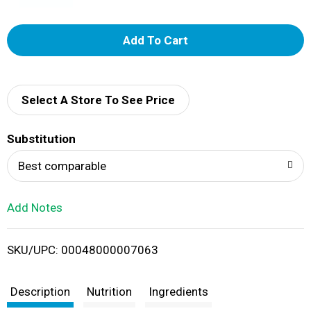
A
d
d
Select A Store To See Price
T
Substitution
o
Best comparable
L
Add Notes
i
SKU/UPC: 00048000007063
s
t
Description
Nutrition
Ingredients