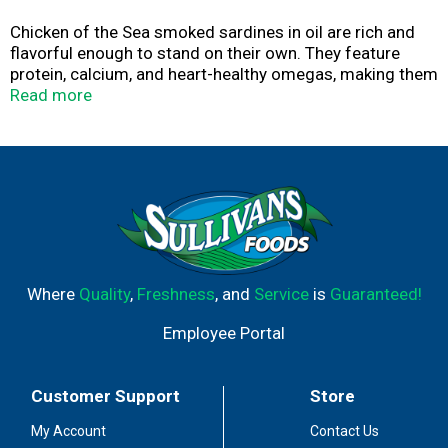
Chicken of the Sea smoked sardines in oil are rich and
flavorful enough to stand on their own. They feature
protein, calcium, and heart-healthy omegas, making them
highly nutritious and perfect for keto and Mediterranean
Read more
diets, or any healthy lifestyle.
Where
Quality
,
Freshness
, and
Service
is
Guaranteed!
Employee Portal
Customer Support
Store
My Account
Contact Us