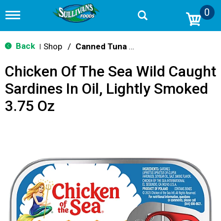
0
T
o
g
g
Back
Shop
/
Canned Tuna & Seafood
|
l
e
Chicken Of The Sea Wild Caught
n
a
Sardines In Oil, Lightly Smoked
v
i
3.75 Oz
g
a
t
i
o
n