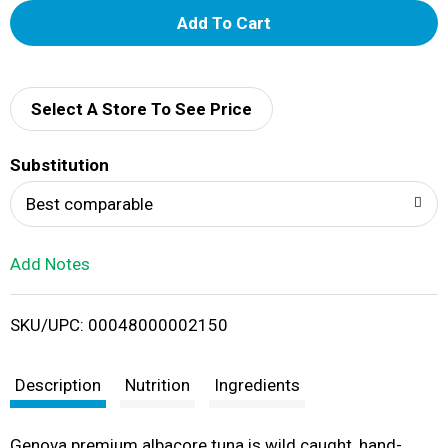
A
d
d
Select A Store To See Price
T
Substitution
o
Best comparable
L
Add Notes
i
SKU/UPC: 00048000002150
s
t
Description
Nutrition
Ingredients
Genova premium albacore tuna is wild caught, hand-