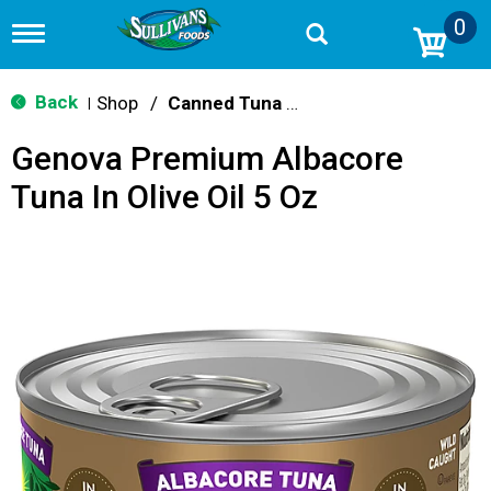
0
T
o
g
g
Back
Shop
/
Canned Tuna & Seafood
|
l
e
Genova Premium Albacore
n
a
Tuna In Olive Oil 5 Oz
v
i
g
a
t
i
o
n