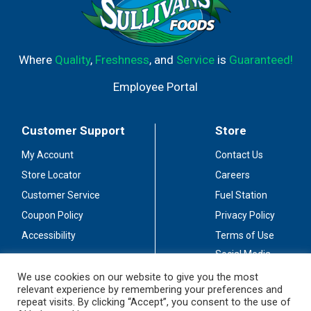
Where
Quality
,
Freshness
, and
Service
is
Guaranteed!
Employee Portal
Customer Support
Store
My Account
Contact Us
Store Locator
Careers
Customer Service
Fuel Station
Coupon Policy
Privacy Policy
Accessibility
Terms of Use
Social Media
Guidelines
We use cookies on our website to give you the most
relevant experience by remembering your preferences and
Stay Connected
repeat visits. By clicking “Accept”, you consent to the use of