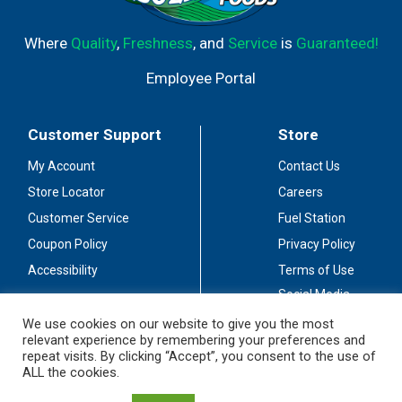
Where
Quality
,
Freshness
, and
Service
is
Guaranteed!
Employee Portal
Customer Support
Store
My Account
Contact Us
Store Locator
Careers
Customer Service
Fuel Station
Coupon Policy
Privacy Policy
Accessibility
Terms of Use
Social Media
Guidelines
We use cookies on our website to give you the most
relevant experience by remembering your preferences and
Stay Connected
repeat visits. By clicking “Accept”, you consent to the use of
ALL the cookies.