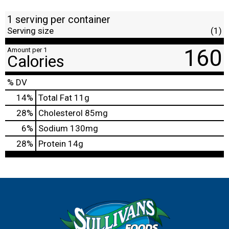
1 serving per container
Serving size
(1)
160
Amount per 1
Calories
% DV
14
%
Total Fat
11g
28
%
Cholesterol
85mg
6
%
Sodium
130mg
28
%
Protein
14g