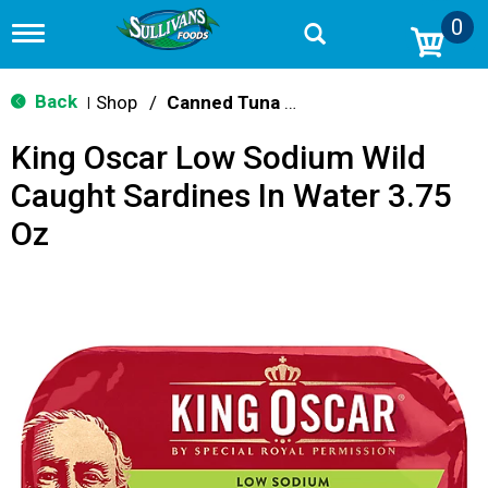
0
T
o
g
g
Back
Shop
/
Canned Tuna & Seafood
|
l
e
King Oscar Low Sodium Wild
n
a
Caught Sardines In Water 3.75
v
i
Oz
g
a
t
i
o
n