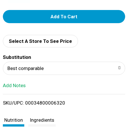
A
d
d
Select A Store To See Price
T
Substitution
o
Best comparable
L
Add Notes
i
SKU/UPC: 00034800006320
s
t
Nutrition
Ingredients