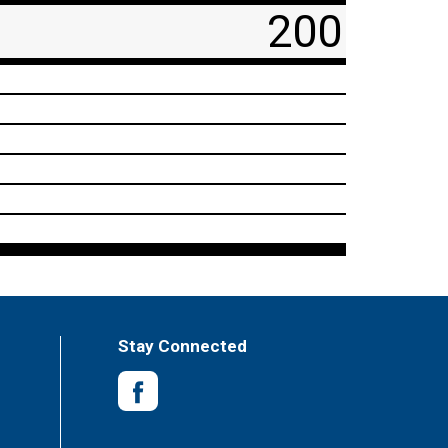
200
Stay Connected