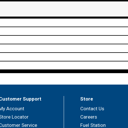
Customer Support
Store
My Account
Contact Us
Store Locator
Careers
Customer Service
Fuel Station