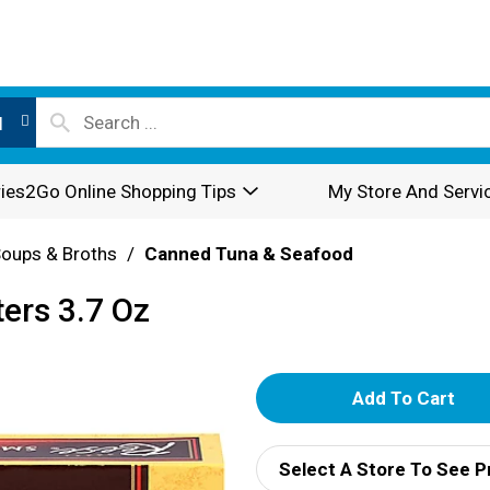
l
ies2Go Online Shopping Tips
My Store And Servi
oups & Broths
/
Canned Tuna & Seafood
ers 3.7 Oz
A
d
Select A Store To See P