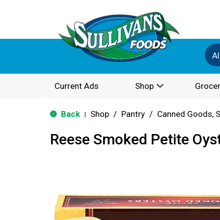
Al
Current Ads
Shop
Grocer
Back
Shop
/
Pantry
/
Canned Goods, S
|
Reese Smoked Petite Oyst