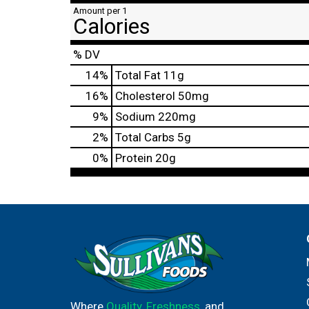
Amount per 1
Calories
% DV
14
%
Total Fat
11g
16
%
Cholesterol
50mg
9
%
Sodium
220mg
2
%
Total Carbs
5g
0
%
Protein
20g
Where
Quality
,
Freshness
, and