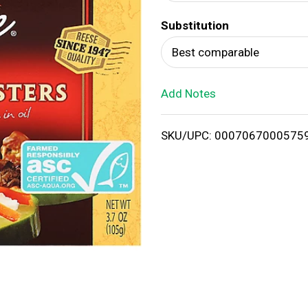
d
Substitution
T
Best comparable
o
Add Notes
L
i
SKU/UPC: 0007067000575
s
t