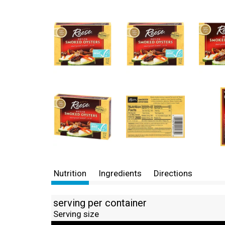
Nutrition
Ingredients
Directions
serving per container
Serving size