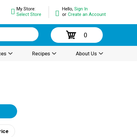
My Store:
Hello,
Sign In
Select Store
or
Create an Account
0
ces
Recipes
About Us
rice