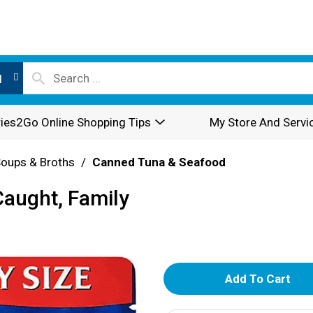
l
ies2Go Online Shopping Tips
My Store And Servi
oups & Broths
/
Canned Tuna & Seafood
Caught, Family
A
d