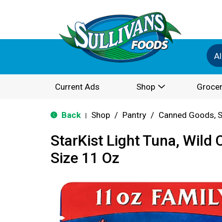
Al
Current Ads
Shop
Grocer
Back
Shop
/
Pantry
/
Canned Goods, S
|
StarKist Light Tuna, Wild 
Size 11 Oz