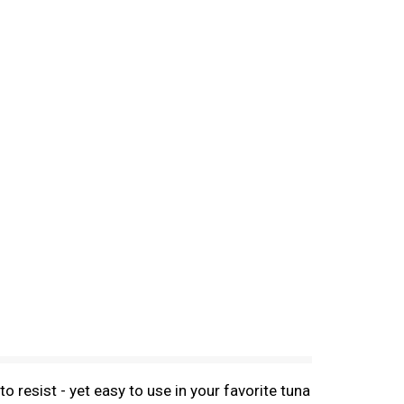
 resist - yet easy to use in your favorite tuna