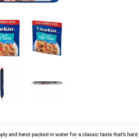
y and hand-packed in water for a classic taste that's hard to