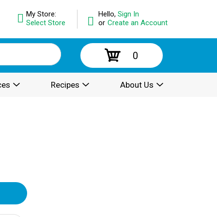
My Store:
Hello,
Sign In
Select Store
or
Create an Account
0
ces
Recipes
About Us