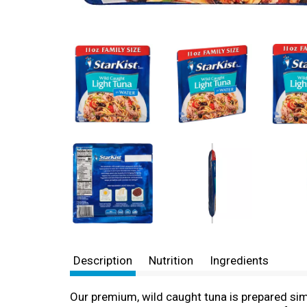
Description
Nutrition
Ingredients
Our premium, wild caught tuna is prepared simpl