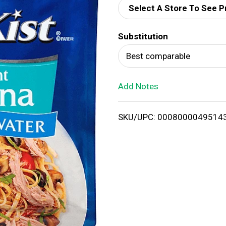
Select A Store To See P
d
Substitution
T
Best comparable
o
Add Notes
L
i
SKU/UPC: 0008000049514
s
t