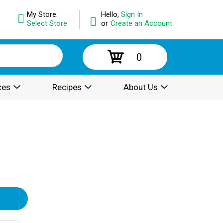
My Store:
Hello,
Sign In
Select Store
or
Create an Account
0
ces
Recipes
About Us