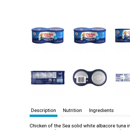
Description
Nutrition
Ingredients
Chicken of the Sea solid white albacore tuna i