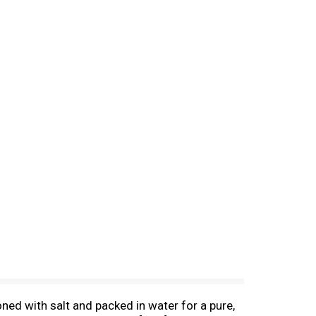
ned with salt and packed in water for a pure,