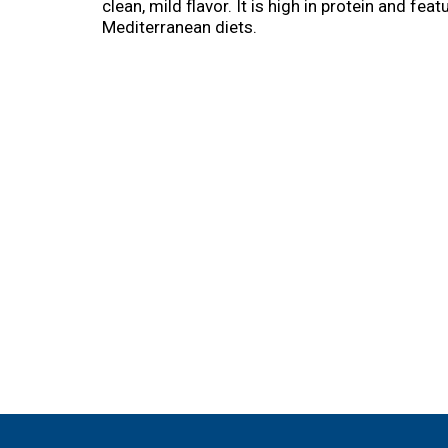
clean, mild flavor. It is high in protein and f
Mediterranean diets.