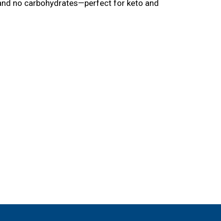
fat and no carbohydrates—perfect for keto and