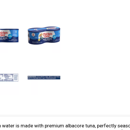
n water is made with premium albacore tuna, perfectly seaso