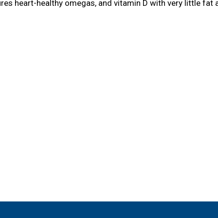
eatures heart-healthy omegas, and vitamin D with very little 