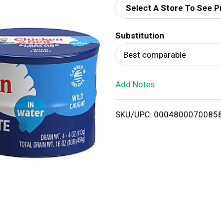
Select A Store To See P
d
Substitution
T
Best comparable
o
Add Notes
L
i
SKU/UPC: 0004800070085
s
t