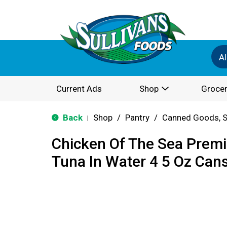
Al
Current Ads
Shop
Grocer
Back
Shop
/
Pantry
/
Canned Goods, S
|
Chicken Of The Sea Premi
Tuna In Water 4 5 Oz Cans