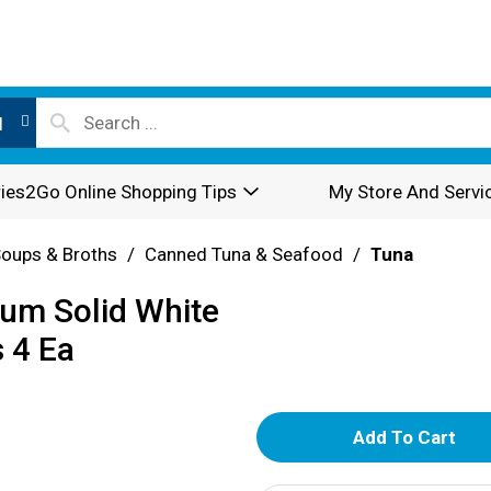
l
ies2Go Online Shopping Tips
My Store And Servi
oups & Broths
/
Canned Tuna & Seafood
/
Tuna
um Solid White
 4 Ea
A
d