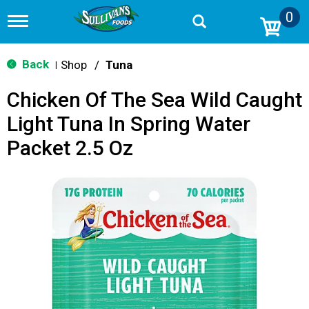
0
T
o
g
g
Back
Shop
/
Tuna
|
l
e
Chicken Of The Sea Wild Caught
n
a
Light Tuna In Spring Water
v
i
Packet 2.5 Oz
g
a
t
i
o
n