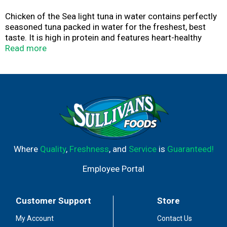
Chicken of the Sea light tuna in water contains perfectly
seasoned tuna packed in water for the freshest, best
taste. It is high in protein and features heart-healthy
omegas plus vitamins, and minerals—perfect for keto
Read more
and Mediterranean diets.
Where
Quality
,
Freshness
, and
Service
is
Guaranteed!
Employee Portal
Customer Support
Store
My Account
Contact Us