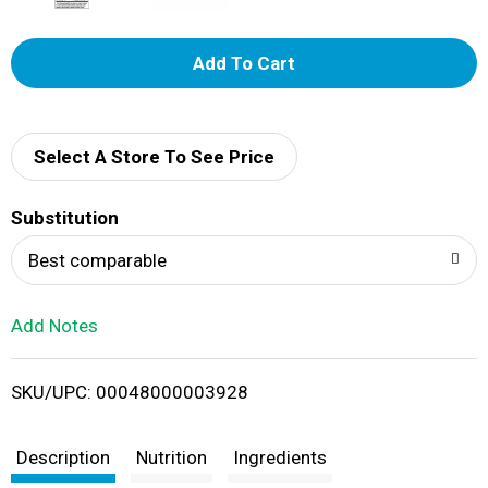
A
d
d
Select A Store To See Price
T
Substitution
o
Best comparable
L
Add Notes
i
SKU/UPC: 00048000003928
s
t
Description
Nutrition
Ingredients