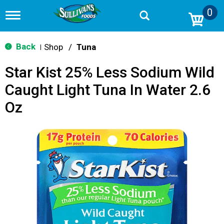
0
T
o
g
g
Back
Shop
/
Tuna
|
l
e
Star Kist 25% Less Sodium Wild
n
a
Caught Light Tuna In Water 2.6
v
i
Oz
g
a
t
i
o
n