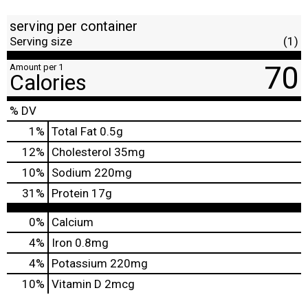
serving per container
Serving size
(1)
70
Amount per 1
Calories
% DV
1
%
Total Fat
0.5g
12
%
Cholesterol
35mg
10
%
Sodium
220mg
31
%
Protein
17g
0%
Calcium
4%
Iron
0.8mg
4%
Potassium
220mg
10%
Vitamin D
2mcg