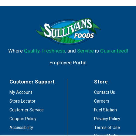
Where
Quality
,
Freshness
, and
Service
is
Guaranteed!
Employee Portal
Customer Support
Store
My Account
Contact Us
Store Locator
Careers
Customer Service
Fuel Station
Coupon Policy
Privacy Policy
Accessibility
Terms of Use
Social Media