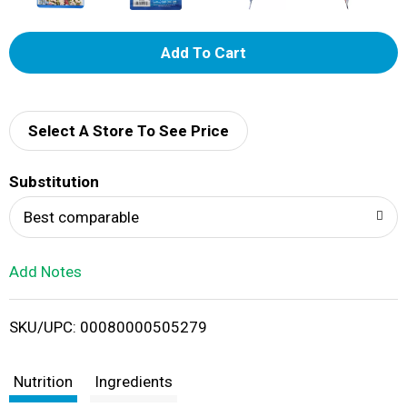
A
d
d
Select A Store To See Price
T
Substitution
o
Best comparable
L
Add Notes
i
SKU/UPC: 00080000505279
s
t
Nutrition
Ingredients