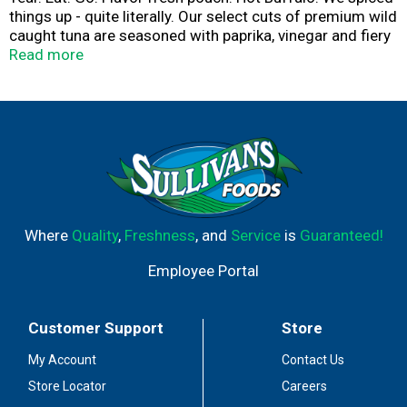
things up - quite literally. Our select cuts of premium wild
caught tuna are seasoned with paprika, vinegar and fiery
hot sauce. Your mouth is either watering in anticipation
Read more
of the heat, or this just sounds delicious. Enjoy in a wrap,
pita or right from the pouch - just tear, eat and go! Wild
caught. Dolphin safe.
Where
Quality
,
Freshness
, and
Service
is
Guaranteed!
Employee Portal
Customer Support
Store
My Account
Contact Us
Store Locator
Careers