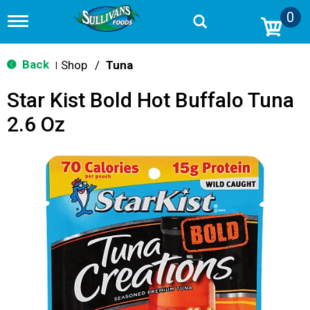
0
T
o
g
g
Back
Shop
/
Tuna
|
l
e
Star Kist Bold Hot Buffalo Tuna
n
a
2.6 Oz
v
i
g
a
t
i
o
n