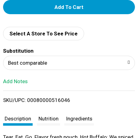
A
d
d
Select A Store To See Price
T
Substitution
o
Best comparable
L
Add Notes
i
SKU/UPC: 00080000516046
s
t
Description
Nutrition
Ingredients
Tear. Eat. Go. Flavor fresh pouch. Hot Buffalo: We spiced