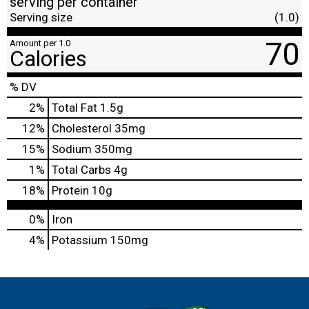
serving per container
Serving size
(1.0)
70
Amount per 1.0
Calories
% DV
2
%
Total Fat
1.5g
12
%
Cholesterol
35mg
15
%
Sodium
350mg
1
%
Total Carbs
4g
18
%
Protein
10g
0%
Iron
4%
Potassium
150mg