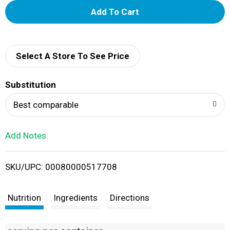
A
d
d
Select A Store To See Price
T
Substitution
o
Best comparable
L
Add Notes
i
SKU/UPC: 00080000517708
s
t
Nutrition
Ingredients
Directions