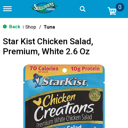
0
T
o
g
g
Back
Shop
/
Tuna
|
l
e
Star Kist Chicken Salad,
n
a
Premium, White 2.6 Oz
v
i
g
a
t
i
o
n