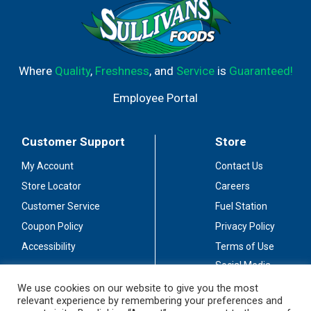
Where
Quality
,
Freshness
, and
Service
is
Guaranteed!
Employee Portal
Customer Support
Store
My Account
Contact Us
Store Locator
Careers
Customer Service
Fuel Station
Coupon Policy
Privacy Policy
Accessibility
Terms of Use
Social Media
Guidelines
We use cookies on our website to give you the most
relevant experience by remembering your preferences and
Stay Connected