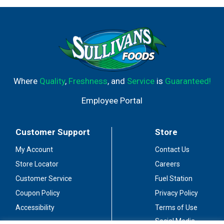
Where
Quality
,
Freshness
, and
Service
is
Guaranteed!
Employee Portal
Customer Support
Store
My Account
Contact Us
Store Locator
Careers
Customer Service
Fuel Station
Coupon Policy
Privacy Policy
Accessibility
Terms of Use
Social Media