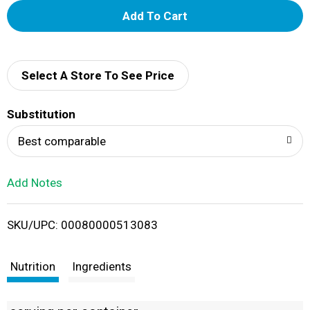
A
d
d
Select A Store To See Price
T
Substitution
o
Best comparable
L
Add Notes
i
SKU/UPC: 00080000513083
s
t
Nutrition
Ingredients