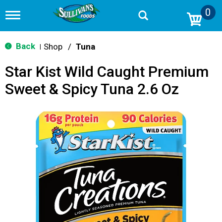
0
T
o
g
g
Back
Shop
/
Tuna
|
l
e
Star Kist Wild Caught Premium
n
a
Sweet & Spicy Tuna 2.6 Oz
v
i
g
a
t
i
o
n