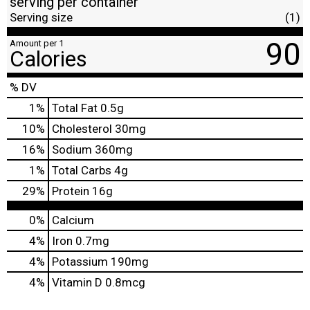
serving per container
Serving size
(1)
90
Amount per 1
Calories
% DV
1
%
Total Fat
0.5g
10
%
Cholesterol
30mg
16
%
Sodium
360mg
1
%
Total Carbs
4g
29
%
Protein
16g
0%
Calcium
4%
Iron
0.7mg
4%
Potassium
190mg
4%
Vitamin D
0.8mcg