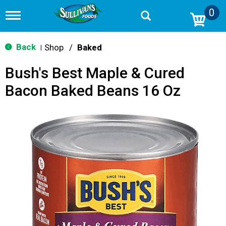
0
T
o
g
g
Back
Shop
/
Baked
|
l
e
Bush's Best Maple & Cured
n
a
Bacon Baked Beans 16 Oz
v
i
g
a
t
i
o
n