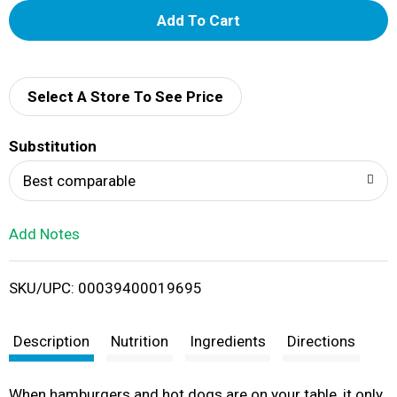
A
d
d
Select A Store To See Price
T
Substitution
o
Best comparable
L
Add Notes
i
SKU/UPC: 00039400019695
s
t
Description
Nutrition
Ingredients
Directions
When hamburgers and hot dogs are on your table, it only