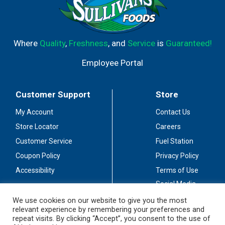
Where
Quality
,
Freshness
, and
Service
is
Guaranteed!
Employee Portal
Customer Support
Store
My Account
Contact Us
Store Locator
Careers
Customer Service
Fuel Station
Coupon Policy
Privacy Policy
Accessibility
Terms of Use
Social Media
Guidelines
We use cookies on our website to give you the most
relevant experience by remembering your preferences and
Stay Connected
repeat visits. By clicking “Accept”, you consent to the use of