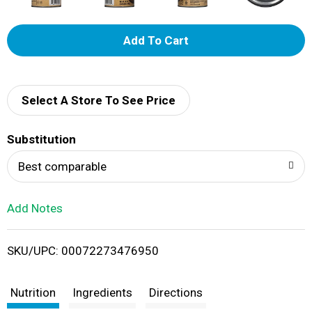
A
d
d
Select A Store To See Price
T
Substitution
o
Best comparable
L
Add Notes
i
SKU/UPC: 00072273476950
s
t
Nutrition
Ingredients
Directions