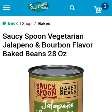
0
T
o
g
g
Back
Shop
/
Baked
|
l
e
Saucy Spoon Vegetarian
n
a
Jalapeno & Bourbon Flavor
v
i
Baked Beans 28 Oz
g
a
t
i
o
n