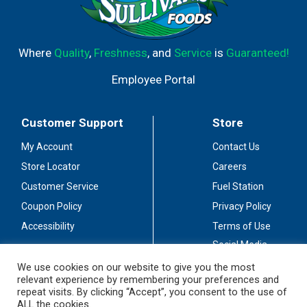
Where
Quality
,
Freshness
, and
Service
is
Guaranteed!
Employee Portal
Customer Support
Store
My Account
Contact Us
Store Locator
Careers
Customer Service
Fuel Station
Coupon Policy
Privacy Policy
Accessibility
Terms of Use
Social Media
Guidelines
We use cookies on our website to give you the most
relevant experience by remembering your preferences and
Stay Connected
repeat visits. By clicking “Accept”, you consent to the use of
ALL the cookies.