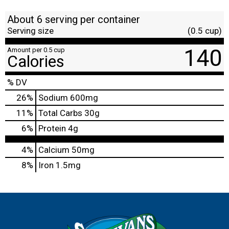
About 6 serving per container
Serving size
(0.5 cup)
140
Amount per 0.5 cup
Calories
% DV
26
%
Sodium
600mg
11
%
Total Carbs
30g
6
%
Protein
4g
4%
Calcium
50mg
8%
Iron
1.5mg