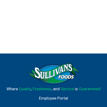
Where
Quality
,
Freshness
, and
Service
is
Guaranteed!
Employee Portal