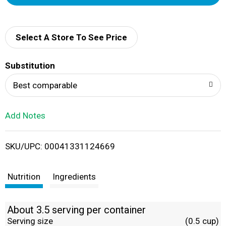
d
d
Select A Store To See Price
T
Substitution
o
Best comparable
L
Add Notes
i
SKU/UPC: 00041331124669
s
t
Nutrition
Ingredients
About 3.5 serving per container
Serving size
(0.5 cup)