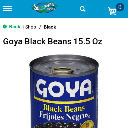
0
T
o
g
g
Back
Shop
/
Black
|
l
e
Goya Black Beans 15.5 Oz
n
a
v
i
g
a
t
i
o
n