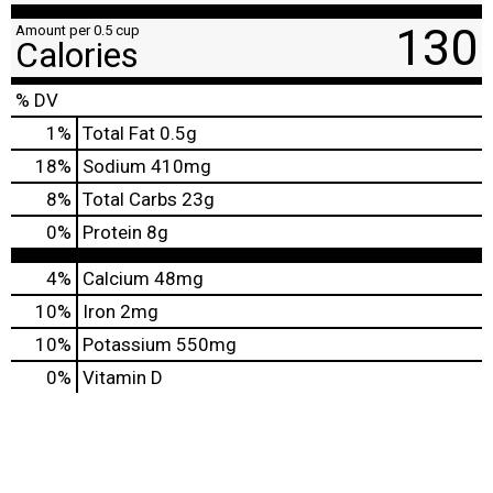
130
Amount per 0.5 cup
Calories
% DV
1
%
Total Fat
0.5g
18
%
Sodium
410mg
8
%
Total Carbs
23g
0
%
Protein
8g
4%
Calcium
48mg
10%
Iron
2mg
10%
Potassium
550mg
0%
Vitamin D