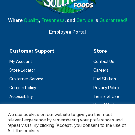
Where
Quality
,
Freshness
, and
Service
is
Guaranteed!
Employee Portal
Customer Support
Store
My Account
Contact Us
Store Locator
Careers
Customer Service
Fuel Station
Coupon Policy
Privacy Policy
Accessibility
Terms of Use
Social Media
Guidelines
We use cookies on our website to give you the most
relevant experience by remembering your preferences and
Stay Connected
repeat visits. By clicking “Accept”, you consent to the use of
ALL the cookies.