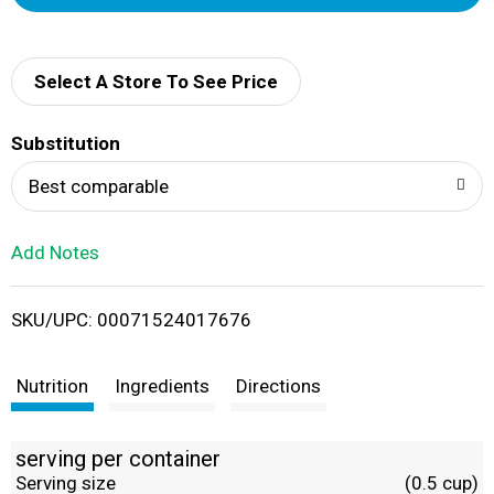
d
d
Select A Store To See Price
T
Substitution
o
Best comparable
L
Add Notes
i
SKU/UPC: 00071524017676
s
t
Nutrition
Ingredients
Directions
serving per container
Serving size
(0.5 cup)