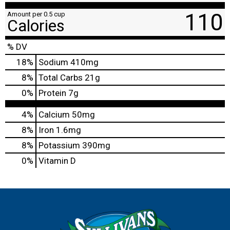
110
Amount per 0.5 cup
Calories
% DV
18
%
Sodium
410mg
8
%
Total Carbs
21g
0
%
Protein
7g
4%
Calcium
50mg
8%
Iron
1.6mg
8%
Potassium
390mg
0%
Vitamin D