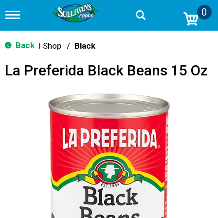
0
T
o
g
g
Back
Shop
/
Black
|
l
e
La Preferida Black Beans 15 Oz
n
a
v
i
g
a
t
i
o
n