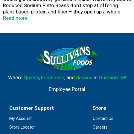
Reduced Sodium Pinto Beans don’t stop at offering
plant-based protein and fiber – they open up a whole
world of versatility and inspiration. Their plump, firm
Read more
texture and hearty flavor make them a perfect lower
sodium addition to chili, soups, salads and more. So
while you may not know exactly what your next creation
is going to be, you can rest assured it’s going to be great.
Where
Quality
,
Freshness
, and
Service
is
Guaranteed!
Employee Portal
Customer Support
Store
My Account
Contact Us
Store Locator
Careers