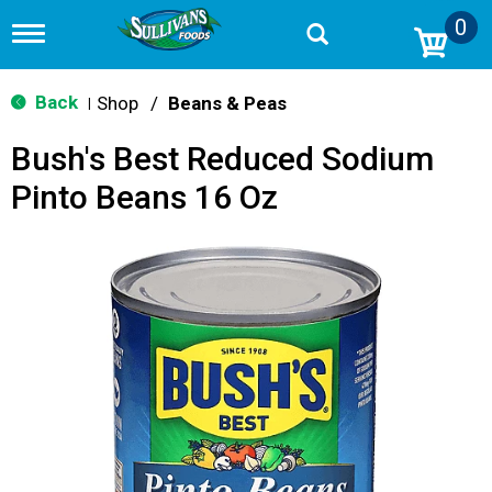
0
T
o
g
g
Back
Shop
/
Beans & Peas
|
l
e
Bush's Best Reduced Sodium
n
a
Pinto Beans 16 Oz
v
i
g
a
t
i
o
n