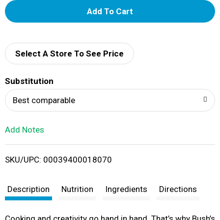
A
d
d
Select A Store To See Price
T
Substitution
o
Best comparable
L
Add Notes
i
SKU/UPC: 00039400018070
s
t
Description
Nutrition
Ingredients
Directions
Cooking and creativity go hand in hand. That’s why Bush’s