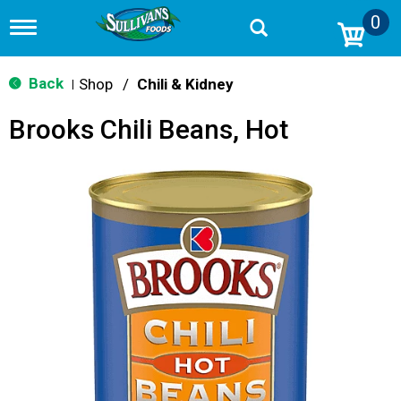
0
T
o
g
g
Back
Shop
/
Chili & Kidney
|
l
e
Brooks Chili Beans, Hot
n
a
v
i
g
a
t
i
o
n