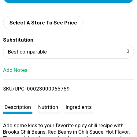
d
d
Select A Store To See Price
T
Substitution
o
Best comparable
L
Add Notes
i
SKU/UPC: 00023000965759
s
t
Description
Nutrition
Ingredients
Add some kick to your favorite spicy chili recipe with
Brooks Chili Beans, Red Beans in Chili Sauce, Hot Flavor.