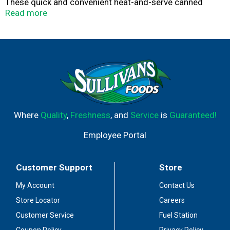
These quick and convenient heat-and-serve canned
beans are an excellent source of fiber and can be
Read more
enjoyed by themselves or as a tasty chili starter. They
are also the perfect addition to your emergency food
supply. Chili begins with Brooks.
Where
Quality
,
Freshness
, and
Service
is
Guaranteed!
Employee Portal
Customer Support
Store
My Account
Contact Us
Store Locator
Careers
Customer Service
Fuel Station