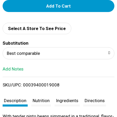
A
d
d
Select A Store To See Price
T
Substitution
o
Best comparable
L
Add Notes
i
SKU/UPC: 00039400019008
s
t
Description
Nutrition
Ingredients
Directions
With tender pinto beans simmered in a traditional, flavor-