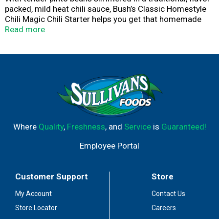
packed, mild heat chili sauce, Bush’s Classic Homestyle
Chili Magic Chili Starter helps you get that homemade
chili flavor on the table magically fast. Bush’s Chili Magic
Read more
Chili Starter transforms tomatoes and your favorite
protein into a delicious weeknight chili in under 30
minutes.
Where
Quality
,
Freshness
, and
Service
is
Guaranteed!
Employee Portal
Customer Support
Store
My Account
Contact Us
Store Locator
Careers