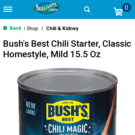
0
T
o
g
g
Back
Shop
/
Chili & Kidney
|
l
e
Bush's Best Chili Starter, Classic
n
a
Homestyle, Mild 15.5 Oz
v
i
g
a
t
i
o
n