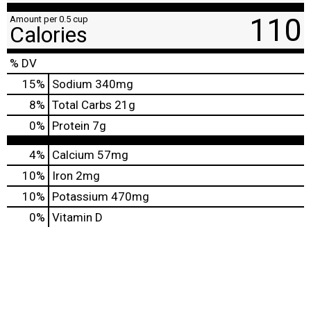
110
Amount per 0.5 cup
Calories
% DV
15
%
Sodium
340mg
8
%
Total Carbs
21g
0
%
Protein
7g
4%
Calcium
57mg
10%
Iron
2mg
10%
Potassium
470mg
0%
Vitamin D