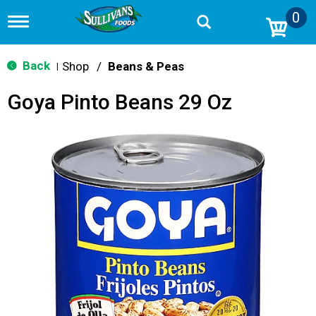
0
T
o
g
g
Back
Shop
/
Beans & Peas
|
l
e
Goya Pinto Beans 29 Oz
n
a
v
i
g
a
t
i
o
n