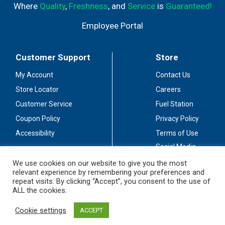
Where
Quality
,
Freshness
, and
Service
is
Guaranteed!
Employee Portal
Customer Support
Store
My Account
Contact Us
Store Locator
Careers
Customer Service
Fuel Station
Coupon Policy
Privacy Policy
Accessibility
Terms of Use
Social Media
Guidelines
We use cookies on our website to give you the most
relevant experience by remembering your preferences and
Stay Connected
repeat visits. By clicking “Accept”, you consent to the use of
ALL the cookies.
Cookie settings
ACCEPT