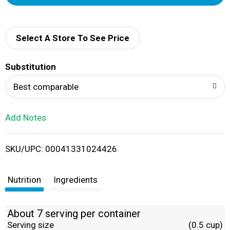
d
d
Select A Store To See Price
T
Substitution
o
Best comparable
L
Add Notes
i
SKU/UPC: 00041331024426
s
t
Nutrition
Ingredients
About 7 serving per container
Serving size
(0.5 cup)