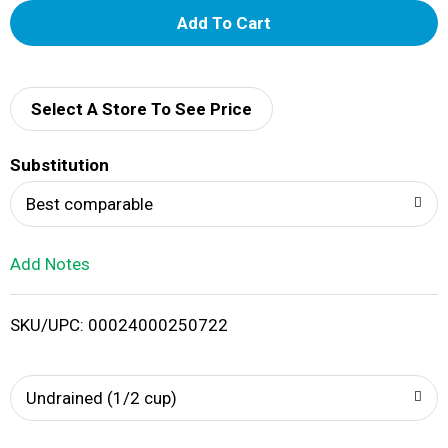
A
d
d
Select A Store To See Price
T
Substitution
o
Best comparable
L
Add Notes
i
SKU/UPC: 00024000250722
s
t
Undrained (1/2 cup)