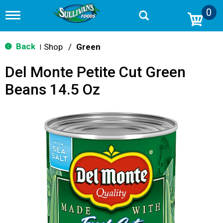
0
T
o
g
g
Back
Shop
/
Green
|
l
e
Del Monte Petite Cut Green
n
a
Beans 14.5 Oz
v
i
g
a
t
i
o
n