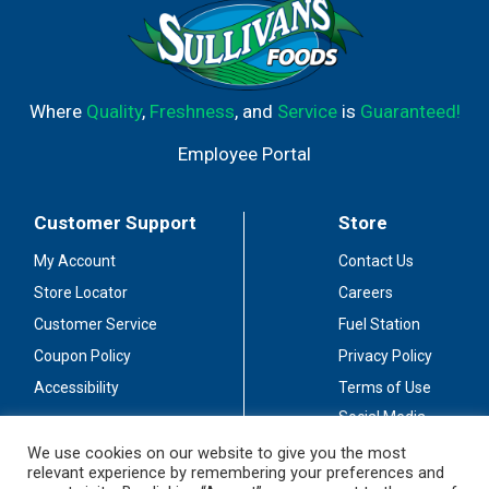
Where
Quality
,
Freshness
, and
Service
is
Guaranteed!
Employee Portal
Customer Support
Store
My Account
Contact Us
Store Locator
Careers
Customer Service
Fuel Station
Coupon Policy
Privacy Policy
Accessibility
Terms of Use
Social Media
Guidelines
We use cookies on our website to give you the most
relevant experience by remembering your preferences and
Stay Connected