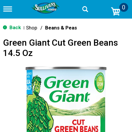
0
T
o
g
g
Back
Shop
/
Beans & Peas
|
l
e
Green Giant Cut Green Beans
n
a
14.5 Oz
v
i
g
a
t
i
o
n