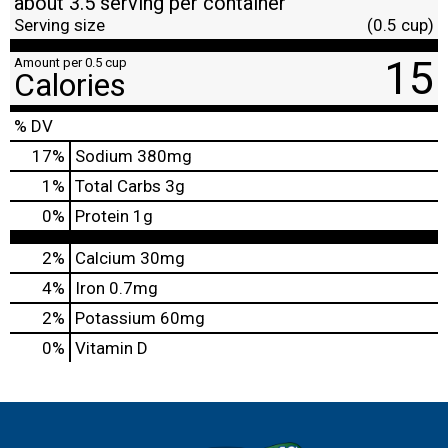
about 3.5 serving per container
Serving size
(0.5 cup)
15
Amount per 0.5 cup
Calories
% DV
17
%
Sodium
380mg
1
%
Total Carbs
3g
0
%
Protein
1g
2%
Calcium
30mg
4%
Iron
0.7mg
2%
Potassium
60mg
0%
Vitamin D