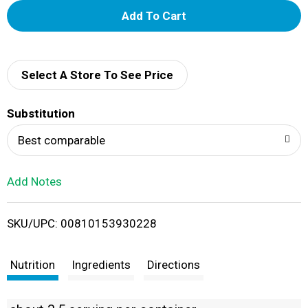
A
d
d
Select A Store To See Price
T
Substitution
o
Best comparable
L
Add Notes
i
SKU/UPC: 00810153930228
s
t
Nutrition
Ingredients
Directions