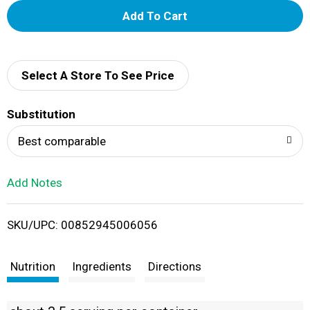
A
d
d
Select A Store To See Price
T
Substitution
o
Best comparable
L
Add Notes
i
SKU/UPC: 00852945006056
s
t
Nutrition
Ingredients
Directions