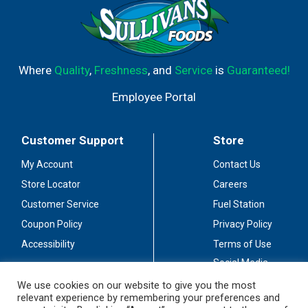
Where
Quality
,
Freshness
, and
Service
is
Guaranteed!
Employee Portal
Customer Support
Store
My Account
Contact Us
Store Locator
Careers
Customer Service
Fuel Station
Coupon Policy
Privacy Policy
Accessibility
Terms of Use
Social Media
Guidelines
We use cookies on our website to give you the most
relevant experience by remembering your preferences and
Stay Connected