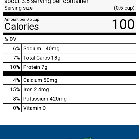
about 3.5 serving per container
Serving size
(0.5 cup)
100
Amount per 0.5 cup
Calories
% DV
6
%
Sodium
140mg
7
%
Total Carbs
18g
10
%
Protein
7g
4%
Calcium
50mg
15%
Iron
2.4mg
8%
Potassium
420mg
0%
Vitamin D