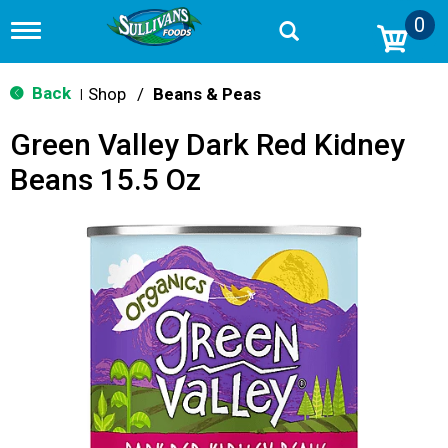
0
T
o
g
g
Back
Shop
/
Beans & Peas
|
l
e
Green Valley Dark Red Kidney
n
a
Beans 15.5 Oz
v
i
g
a
t
i
o
n