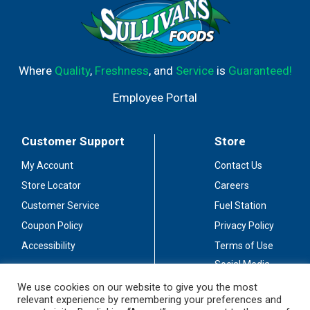
Where
Quality
,
Freshness
, and
Service
is
Guaranteed!
Employee Portal
Customer Support
Store
My Account
Contact Us
Store Locator
Careers
Customer Service
Fuel Station
Coupon Policy
Privacy Policy
Accessibility
Terms of Use
Social Media
Guidelines
We use cookies on our website to give you the most
relevant experience by remembering your preferences and
Stay Connected