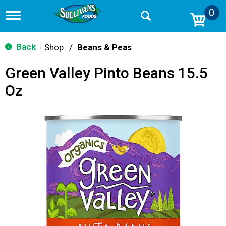
0
T
o
g
g
Back
Shop
/
Beans & Peas
|
l
e
Green Valley Pinto Beans 15.5
n
a
Oz
v
i
g
a
t
i
o
n