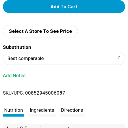
A
d
d
Select A Store To See Price
T
Substitution
o
Best comparable
L
Add Notes
i
SKU/UPC: 00852945006087
s
t
Nutrition
Ingredients
Directions