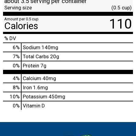
about 3.5 serving per container
Serving size
(0.5 cup)
110
Amount per 0.5 cup
Calories
% DV
6
%
Sodium
140mg
7
%
Total Carbs
20g
0
%
Protein
7g
4%
Calcium
40mg
8%
Iron
1.6mg
10%
Potassium
450mg
0%
Vitamin D