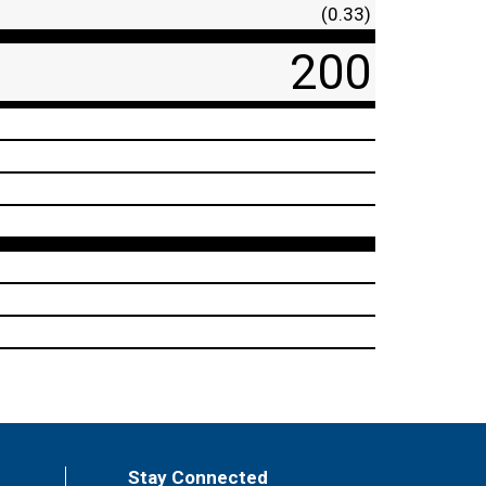
(0.33)
200
Stay Connected