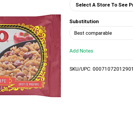
Select A Store To See P
d
Substitution
T
Best comparable
o
Add Notes
L
i
SKU/UPC: 0007107201290
s
t