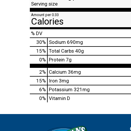
Serving size
Amount per 0.33
Calories
% DV
30
%
Sodium
690mg
15
%
Total Carbs
40g
0
%
Protein
7g
2%
Calcium
36mg
15%
Iron
3mg
6%
Potassium
321mg
0%
Vitamin D