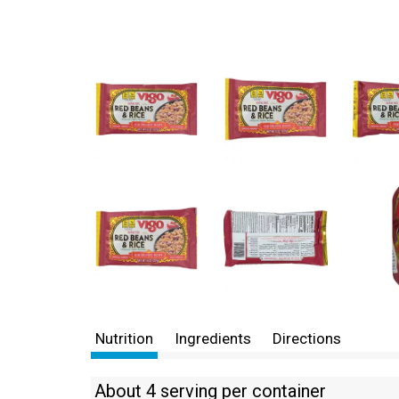
Nutrition
Ingredients
Directions
About 4 serving per container