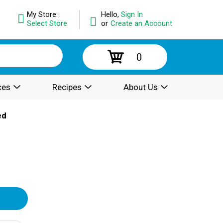
My Store:
Hello,
Sign In
Select Store
or
Create an Account
0
ces
Recipes
About Us
ed