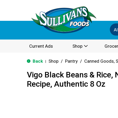
Al
Current Ads
Shop
Grocer
Back
Shop
/
Pantry
/
Canned Goods, S
|
Vigo Black Beans & Rice,
Recipe, Authentic 8 Oz