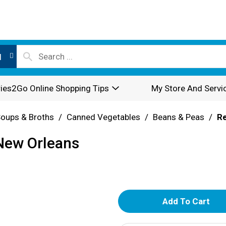
l
ies2Go Online Shopping Tips
My Store And Servi
oups & Broths
/
Canned Vegetables
/
Beans & Peas
/
R
 New Orleans
A
d