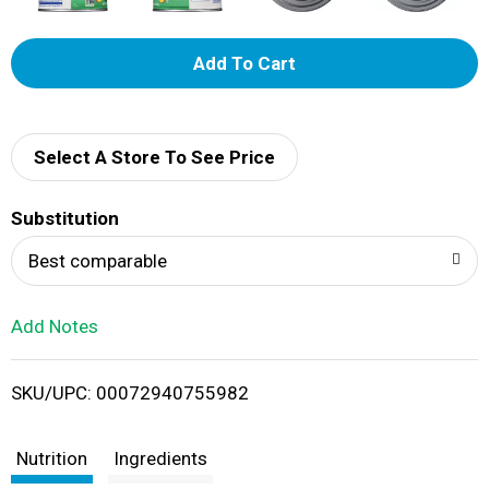
A
d
d
Select A Store To See Price
T
Substitution
o
Best comparable
L
Add Notes
i
SKU/UPC: 00072940755982
s
t
Nutrition
Ingredients