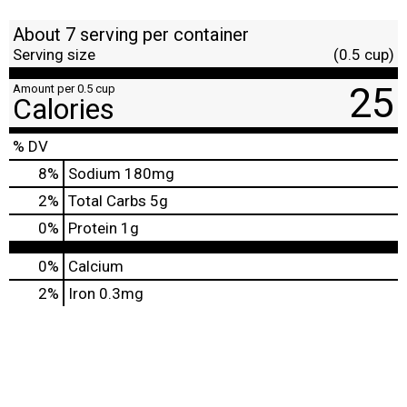
About 7 serving per container
Serving size
(0.5 cup)
25
Amount per 0.5 cup
Calories
% DV
8
%
Sodium
180mg
2
%
Total Carbs
5g
0
%
Protein
1g
0%
Calcium
2%
Iron
0.3mg