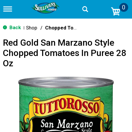
0
T
o
g
g
Back
Shop
/
Chopped Tomatoes
|
l
e
Red Gold San Marzano Style
n
a
Chopped Tomatoes In Puree 28
v
i
Oz
g
a
t
i
o
n