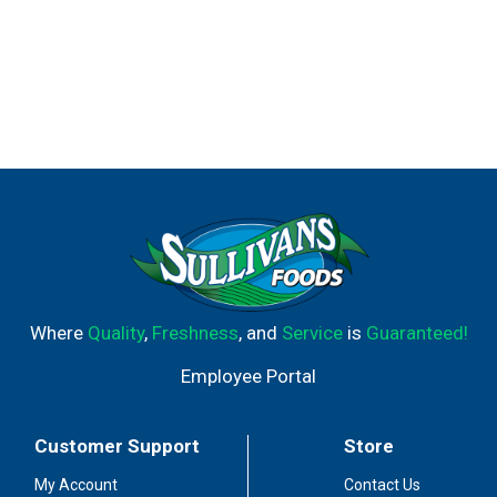
Where
Quality
,
Freshness
, and
Service
is
Guaranteed!
Employee Portal
Customer Support
Store
My Account
Contact Us