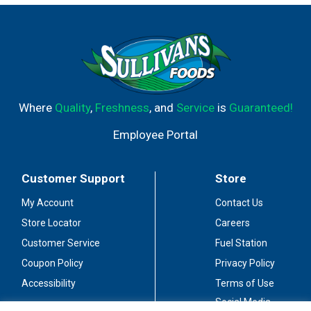
Where
Quality
,
Freshness
, and
Service
is
Guaranteed!
Employee Portal
Customer Support
Store
My Account
Contact Us
Store Locator
Careers
Customer Service
Fuel Station
Coupon Policy
Privacy Policy
Accessibility
Terms of Use
Social Media