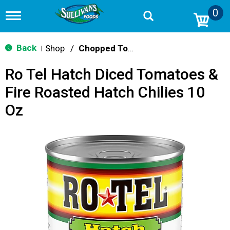
0
T
o
g
g
Back
Shop
/
Chopped Tomatoes
|
l
e
Ro Tel Hatch Diced Tomatoes &
n
a
Fire Roasted Hatch Chilies 10
v
i
Oz
g
a
t
i
o
n