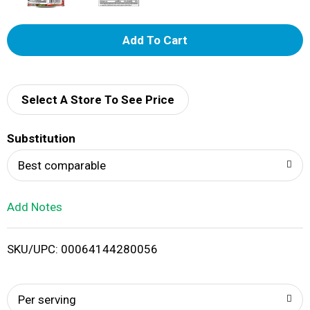
A
d
d
Select A Store To See Price
T
Substitution
o
Best comparable
L
Add Notes
i
SKU/UPC: 00064144280056
s
t
Per serving