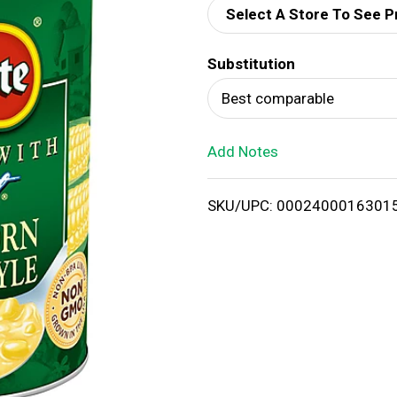
Select A Store To See P
d
Substitution
T
Best comparable
o
Add Notes
L
i
SKU/UPC: 0002400016301
s
t