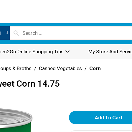
l
ies2Go Online Shopping Tips
My Store And Servi
oups & Broths
/
Canned Vegetables
/
Corn
weet Corn 14.75
A
d