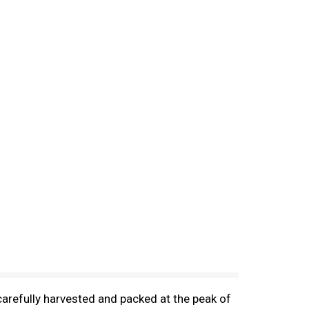
carefully harvested and packed at the peak of