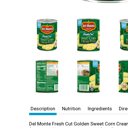
Description
Nutrition
Ingredients
Dire
Del Monte Fresh Cut Golden Sweet Corn Cream S