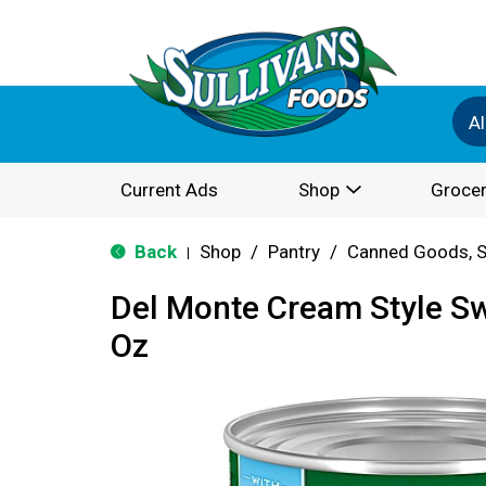
Al
Current Ads
Shop
Grocer
Back
Shop
/
Pantry
/
Canned Goods, S
|
Del Monte Cream Style S
Oz