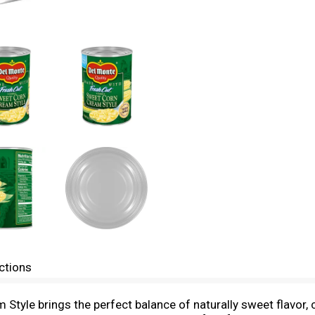
ctions
tyle brings the perfect balance of naturally sweet flavor, 