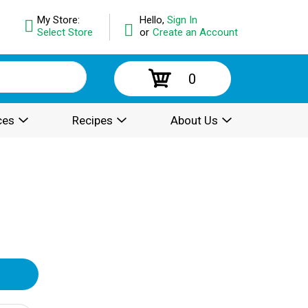
My Store:
Hello,
Sign In
Select Store
or
Create an Account
0
ces
Recipes
About Us