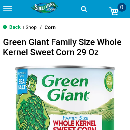
0
T
o
g
g
Back
Shop
/
Corn
|
l
e
Green Giant Family Size Whole
n
a
Kernel Sweet Corn 29 Oz
v
i
g
a
t
i
o
n