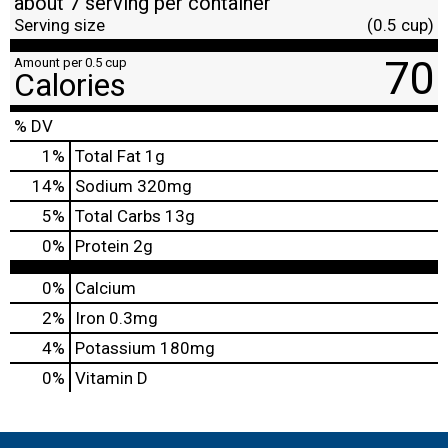
about 7 serving per container
Serving size
(0.5 cup)
70
Amount per 0.5 cup
Calories
% DV
1
%
Total Fat
1g
14
%
Sodium
320mg
5
%
Total Carbs
13g
0
%
Protein
2g
0%
Calcium
2%
Iron
0.3mg
4%
Potassium
180mg
0%
Vitamin D