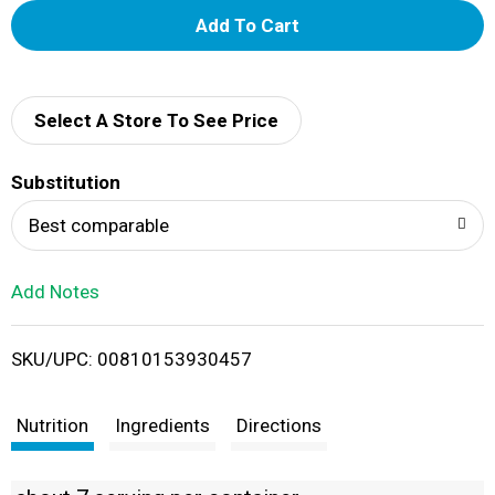
A
d
d
Select A Store To See Price
T
Substitution
o
Best comparable
L
Add Notes
i
SKU/UPC: 00810153930457
s
t
Nutrition
Ingredients
Directions