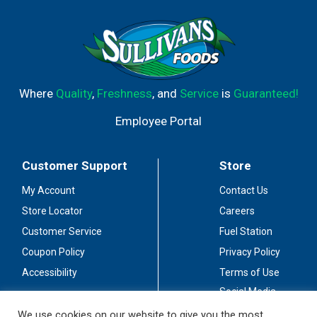
Where
Quality
,
Freshness
, and
Service
is
Guaranteed!
Employee Portal
Customer Support
Store
My Account
Contact Us
Store Locator
Careers
Customer Service
Fuel Station
Coupon Policy
Privacy Policy
Accessibility
Terms of Use
Social Media
Guidelines
We use cookies on our website to give you the most