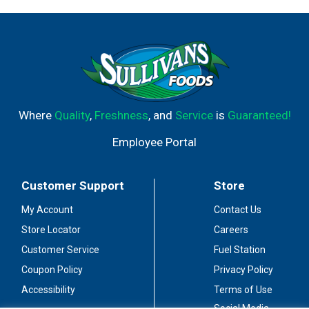
Where
Quality
,
Freshness
, and
Service
is
Guaranteed!
Employee Portal
Customer Support
Store
My Account
Contact Us
Store Locator
Careers
Customer Service
Fuel Station
Coupon Policy
Privacy Policy
Accessibility
Terms of Use
Social Media