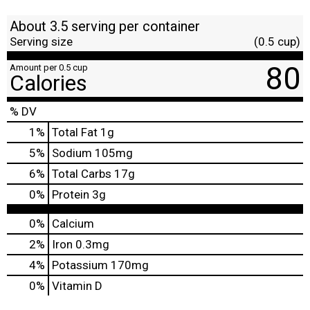
About 3.5 serving per container
Serving size
(0.5 cup)
80
Amount per 0.5 cup
Calories
% DV
1
%
Total Fat
1g
5
%
Sodium
105mg
6
%
Total Carbs
17g
0
%
Protein
3g
0%
Calcium
2%
Iron
0.3mg
4%
Potassium
170mg
0%
Vitamin D