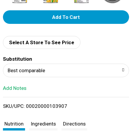
A
d
d
Select A Store To See Price
T
Substitution
o
Best comparable
L
Add Notes
i
SKU/UPC: 00020000103907
s
t
Nutrition
Ingredients
Directions