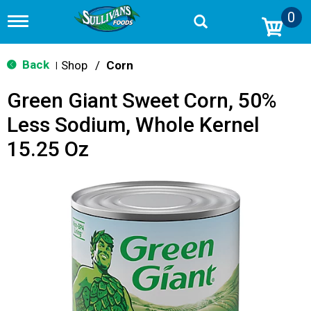
0
T
o
g
g
Back
Shop
/
Corn
|
l
e
Green Giant Sweet Corn, 50%
n
a
Less Sodium, Whole Kernel
v
i
15.25 Oz
g
a
t
i
o
n