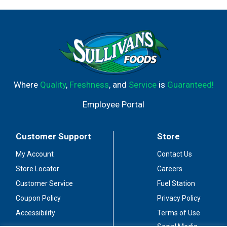
Where
Quality
,
Freshness
, and
Service
is
Guaranteed!
Employee Portal
Customer Support
Store
My Account
Contact Us
Store Locator
Careers
Customer Service
Fuel Station
Coupon Policy
Privacy Policy
Accessibility
Terms of Use
Social Media