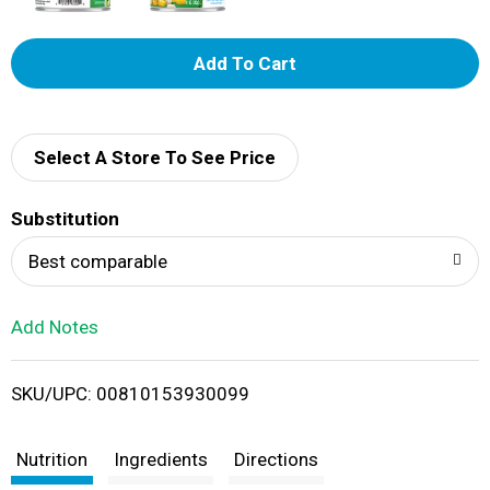
A
d
d
Select A Store To See Price
T
Substitution
o
Best comparable
L
Add Notes
i
SKU/UPC: 00810153930099
s
t
Nutrition
Ingredients
Directions