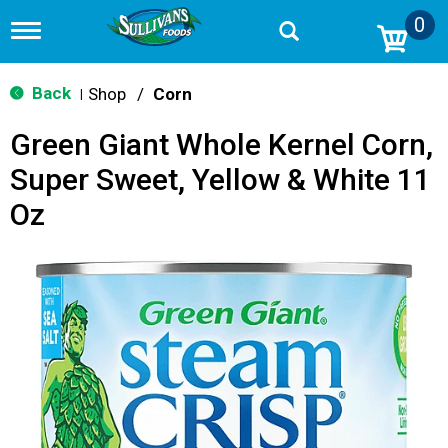
0
T
o
g
g
Back
Shop
/
Corn
|
l
e
Green Giant Whole Kernel Corn,
n
a
Super Sweet, Yellow & White 11
v
i
Oz
g
a
t
i
o
n