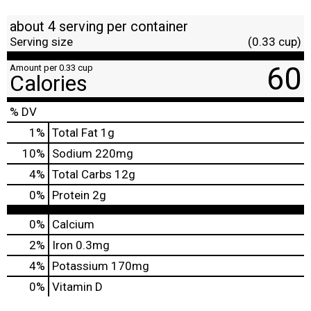
about 4 serving per container
Serving size
(0.33 cup)
60
Amount per 0.33 cup
Calories
% DV
1
%
Total Fat
1g
10
%
Sodium
220mg
4
%
Total Carbs
12g
0
%
Protein
2g
0%
Calcium
2%
Iron
0.3mg
4%
Potassium
170mg
0%
Vitamin D