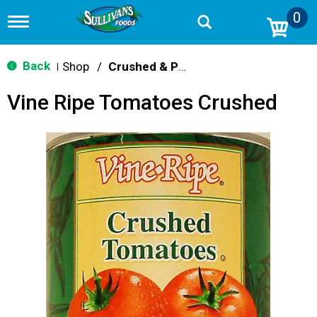
0
T
o
g
g
Back
Shop
/
Crushed & Puree Tomatoes
|
l
e
Vine Ripe Tomatoes Crushed
n
a
v
i
g
a
t
i
o
n