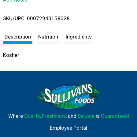
i
SKU/UPC: 00072940158028
s
t
Description
Nutrition
Ingredients
Kosher
Where
Quality
,
Freshness
, and
Service
is
Guaranteed!
Employee Portal