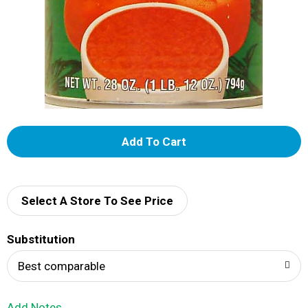
A
d
d
Select A Store To See Price
T
Substitution
o
Best comparable
L
Add Notes