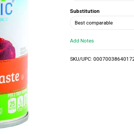
d
Substitution
T
Best comparable
o
Add Notes
L
i
SKU/UPC: 0007003864017
s
t