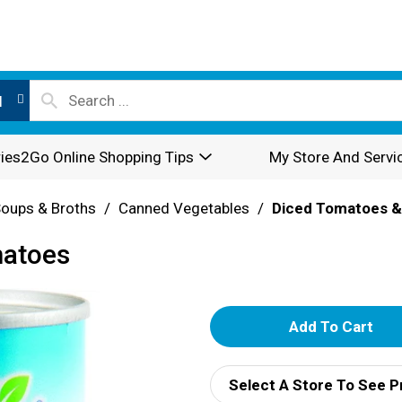
l
ies2Go Online Shopping Tips
My Store And Servi
oups & Broths
/
Canned Vegetables
/
Diced Tomatoes &
matoes
A
d
Select A Store To See P