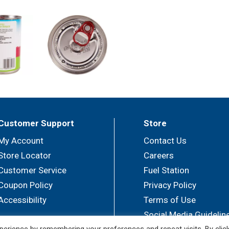
Customer Support
Store
My Account
Contact Us
Store Locator
Careers
Customer Service
Fuel Station
Coupon Policy
Privacy Policy
Accessibility
Terms of Use
Social Media Guidelin
erience by remembering your preferences and repeat visits. By clic