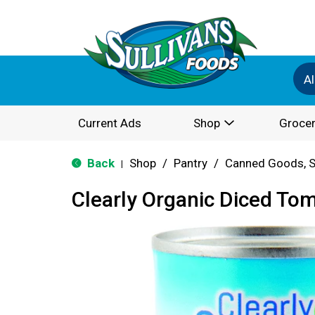
Al
Current Ads
Shop
Grocer
Back
Shop
/
Pantry
/
Canned Goods, S
|
Clearly Organic Diced To