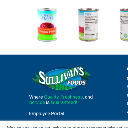
Where
Quality
,
Freshness
, and
Service
is
Guaranteed!
Employee Portal
We use cookies on our website to give you the most relevant exp