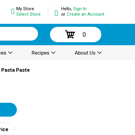
My Store:
Hello,
Sign In
Select Store
or
Create an Account
0
ces
Recipes
About Us
 Pasta Paste
rice