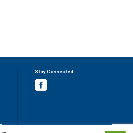
Stay Connected
es
king