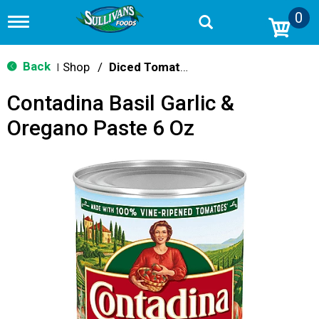
0
T
o
g
g
Back
Shop
/
Diced Tomatoes & Pasta Paste
|
l
e
Contadina Basil Garlic &
n
a
Oregano Paste 6 Oz
v
i
g
a
t
i
o
n