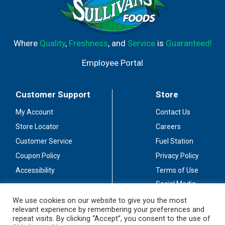
Where
Quality
,
Freshness
, and
Service
is
Guaranteed!
Employee Portal
Customer Support
Store
My Account
Contact Us
Store Locator
Careers
Customer Service
Fuel Station
Coupon Policy
Privacy Policy
Accessibility
Terms of Use
Social Media
Guidelines
We use cookies on our website to give you the most
relevant experience by remembering your preferences and
Stay Connected
repeat visits. By clicking “Accept”, you consent to the use of