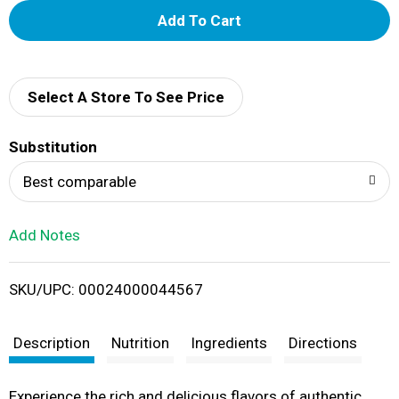
A
d
d
Select A Store To See Price
T
Substitution
o
Best comparable
L
Add Notes
i
SKU/UPC: 00024000044567
s
t
Description
Nutrition
Ingredients
Directions
Experience the rich and delicious flavors of authentic