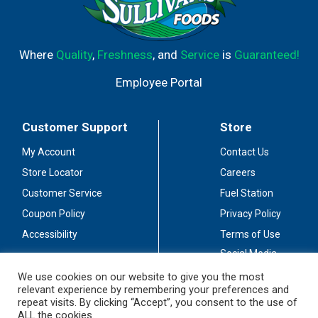
Where
Quality
,
Freshness
, and
Service
is
Guaranteed!
Employee Portal
Customer Support
Store
My Account
Contact Us
Store Locator
Careers
Customer Service
Fuel Station
Coupon Policy
Privacy Policy
Accessibility
Terms of Use
Social Media
Guidelines
We use cookies on our website to give you the most
relevant experience by remembering your preferences and
Stay Connected
repeat visits. By clicking “Accept”, you consent to the use of
ALL the cookies.