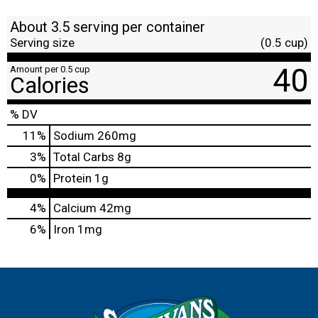
About 3.5 serving per container
Serving size
(0.5 cup)
40
Amount per 0.5 cup
Calories
% DV
11
%
Sodium
260mg
3
%
Total Carbs
8g
0
%
Protein
1g
4%
Calcium
42mg
6%
Iron
1mg