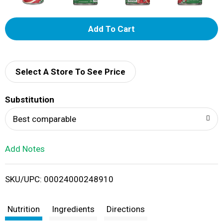
A
d
d
Select A Store To See Price
T
Substitution
o
Best comparable
L
Add Notes
i
SKU/UPC: 00024000248910
s
t
Nutrition
Ingredients
Directions