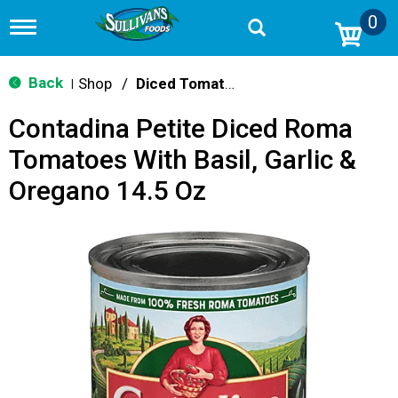
0
T
o
g
g
Back
Shop
/
Diced Tomatoes & Pasta Paste
|
l
e
Contadina Petite Diced Roma
n
a
Tomatoes With Basil, Garlic &
v
i
Oregano 14.5 Oz
g
a
t
i
o
n