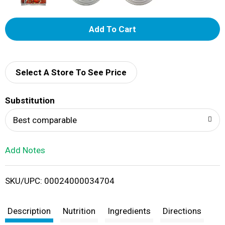
A
d
d
Select A Store To See Price
T
Substitution
o
Best comparable
L
Add Notes
i
SKU/UPC: 00024000034704
s
t
Description
Nutrition
Ingredients
Directions