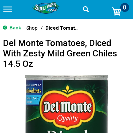
0
T
o
g
g
Back
Shop
/
Diced Tomatoes & Pasta Paste
|
l
e
Del Monte Tomatoes, Diced
n
a
With Zesty Mild Green Chiles
v
i
14.5 Oz
g
a
t
i
o
n