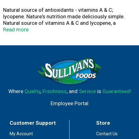
Natural source of antioxidants - vitamins A & C;
lycopene. Nature's nutrition made deliciously simple.
Natural source of vitamins A & C and lycopene, a
powerful antioxidant. No artificial flavors or
Read more
preservatives. For recipes and more, visit:
www.delmonte.com/solutions. Please recycle.
Where
Quality
,
Freshness
, and
Service
is
Guaranteed!
Employee Portal
Customer Support
Store
My Account
Contact Us