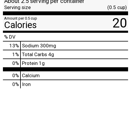
About 2.5 serving per container
Serving size
(0.5 cup)
20
Amount per 0.5 cup
Calories
% DV
13
%
Sodium
300mg
1
%
Total Carbs
4g
0
%
Protein
1g
0%
Calcium
0%
Iron