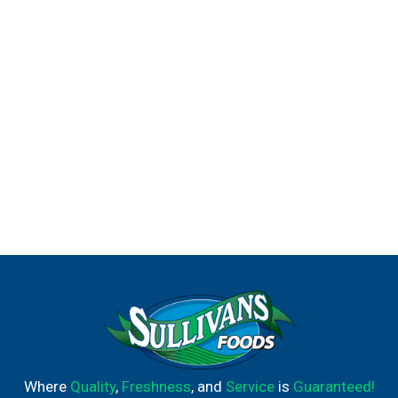
Where
Quality
,
Freshness
, and
Service
is
Guaranteed!