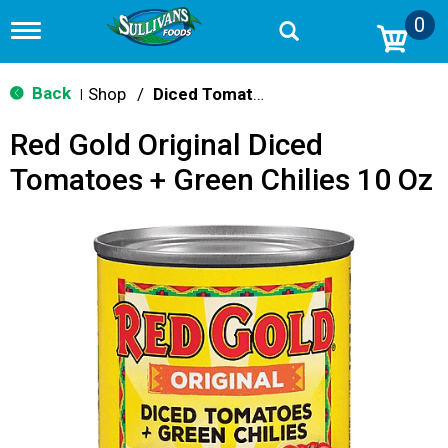
0
T
o
g
g
Back
Shop
/
Diced Tomatoes & Pasta Paste
|
l
e
Red Gold Original Diced
n
a
Tomatoes + Green Chilies 10 Oz
v
i
g
a
t
i
o
n