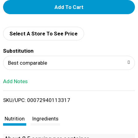
A
d
d
Select A Store To See Price
T
Substitution
o
Best comparable
L
Add Notes
i
SKU/UPC: 00072940113317
s
t
Nutrition
Ingredients