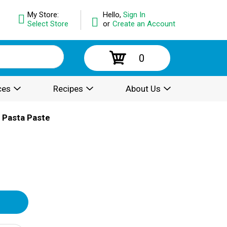
My Store:
Hello,
Sign In
Select Store
or
Create an Account
0
ces
Recipes
About Us
 Pasta Paste