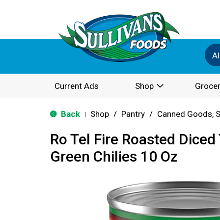
Al
Current Ads
Shop
Grocer
Back
Shop
/
Pantry
/
Canned Goods, S
|
Ro Tel Fire Roasted Dice
Green Chilies 10 Oz