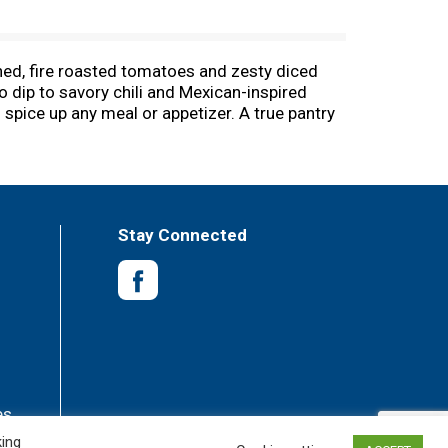
ened, fire roasted tomatoes and zesty diced
o dip to savory chili and Mexican-inspired
 spice up any meal or appetizer. A true pantry
d juicy diced tomatoes canned to ensure bold
lined can and contain 25 calories per serving,
 tomato recipe that’s right for you. Rotel
k to your menu tonight.
Stay Connected
es
king