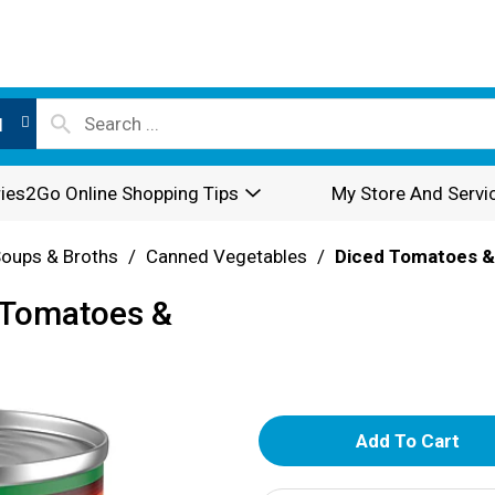
l
ies2Go Online Shopping Tips
My Store And Servi
oups & Broths
/
Canned Vegetables
/
Diced Tomatoes &
d Tomatoes &
A
d