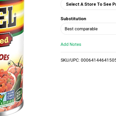
Select A Store To See P
d
Substitution
T
Best comparable
o
Add Notes
L
i
SKU/UPC: 0006414464150
s
t