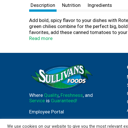
Description
Nutrition
Ingredients
Add bold, spicy flavor to your dishes with Ro
green chilies combine for the perfect big, bold
favorites, add these canned tomatoes to your c
staple, these diced tomatoes are must-have c
Read more
flavor. These canned diced tomatoes and green
so you can add flavor without compromise. With
holds firmly to the belief that quality is par
Where
Quality
,
Freshness
, and
Service
is
Guaranteed!
Employee Portal
We use cookies on our website to give you the most relevant exp