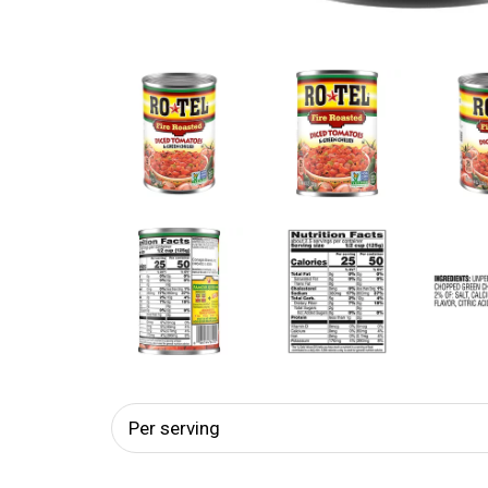
Per serving