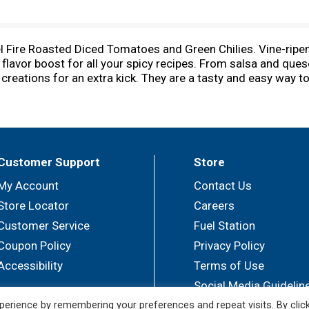
tel Fire Roasted Diced Tomatoes and Green Chilies. Vine-rip
 flavor boost for all your spicy recipes. From salsa and ques
reations for an extra kick. They are a tasty and easy way to
anned vegetables. Ready when you need it, green chilies an
 chilies are Non-GMO Project Verified, packed in a non BPA 
 a variety of heat levels and flavors you can find the canned
amount in making a great-tasting product. Rotel: Add some kic
Customer Support
Store
My Account
Contact Us
Store Locator
Careers
Customer Service
Fuel Station
Coupon Policy
Privacy Policy
Accessibility
Terms of Use
Social Media Guidelin
erience by remembering your preferences and repeat visits. By clic