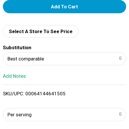
A
d
d
Select A Store To See Price
T
Substitution
o
Best comparable
L
Add Notes
i
SKU/UPC: 00064144641505
s
t
Per serving