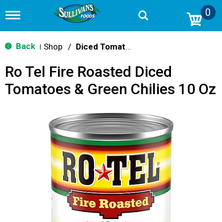
0
T
o
g
g
Back
Shop
/
Diced Tomatoes & Pasta Paste
|
l
e
Ro Tel Fire Roasted Diced
n
a
Tomatoes & Green Chilies 10 Oz
v
i
g
a
t
i
o
n