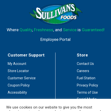
Where
Quality
,
Freshness
, and
Service
is
Guaranteed!
Employee Portal
Customer Support
Store
My Account
Contact Us
Store Locator
Careers
Customer Service
Fuel Station
Coupon Policy
Privacy Policy
Accessibility
Terms of Use
Social Media
Guidelines
We use cookies on our website to give you the most