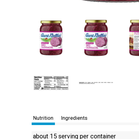
Nutrition
Ingredients
about 15 serving per container