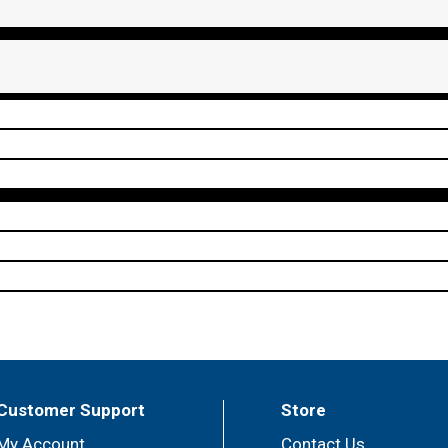
Customer Support
Store
My Account
Contact Us