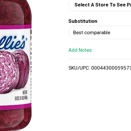
Select A Store To See P
d
Substitution
T
Best comparable
o
Add Notes
L
i
SKU/UPC: 0004430005957
s
t