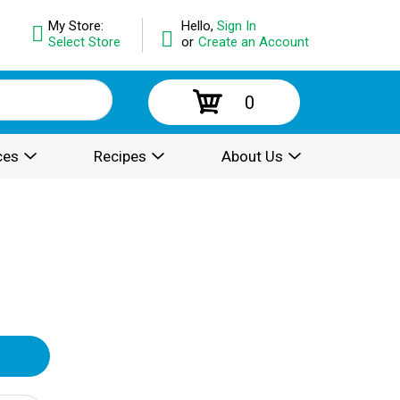
My Store:
Hello,
Sign In
Select Store
or
Create an Account
0
ces
Recipes
About Us