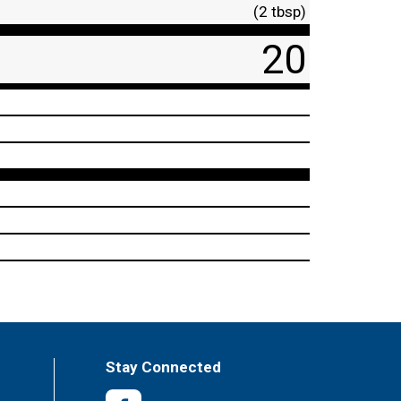
(2 tbsp)
20
Stay Connected