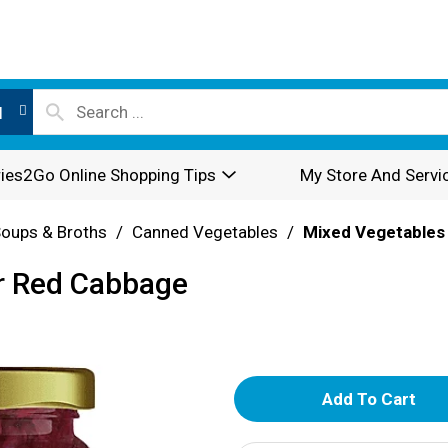
l
ies2Go Online Shopping Tips
My Store And Servi
oups & Broths
/
Canned Vegetables
/
Mixed Vegetables
ur Red Cabbage
A
d