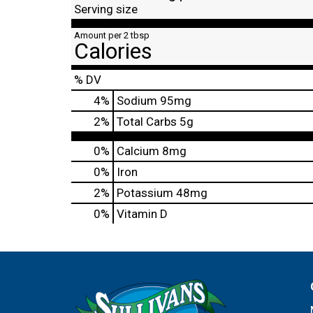
Serving size
Amount per 2 tbsp
Calories
% DV
4
%
Sodium
95mg
2
%
Total Carbs
5g
0%
Calcium
8mg
0%
Iron
2%
Potassium
48mg
0%
Vitamin D