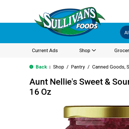
Al
Current Ads
Shop
Grocer
Back
Shop
/
Pantry
/
Canned Goods, S
|
Aunt Nellie's Sweet & So
16 Oz