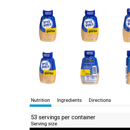
Nutrition
Ingredients
Directions
53 servings per container
Serving size