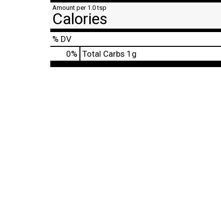
Amount per 1.0 tsp
Calories
% DV
0
%
Total Carbs
1g