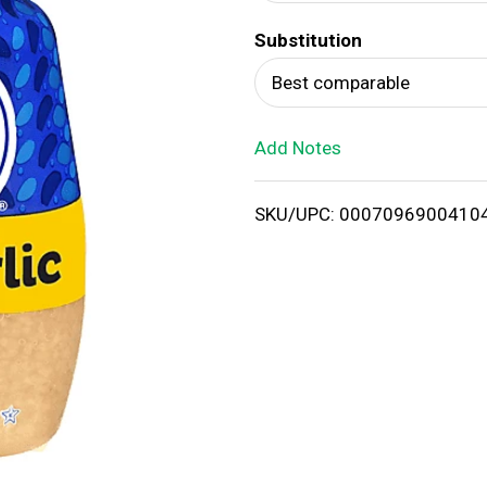
d
Substitution
T
Best comparable
o
Add Notes
L
i
SKU/UPC: 0007096900410
s
t