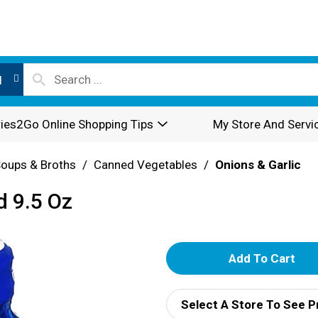
l
ies2Go Online Shopping Tips
My Store And Servi
oups & Broths
/
Canned Vegetables
/
Onions & Garlic
d 9.5 Oz
A
d
Select A Store To See P