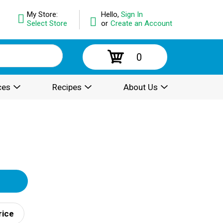
My Store:
Hello,
Sign In
Select Store
or
Create an Account
0
ces
Recipes
About Us
rice