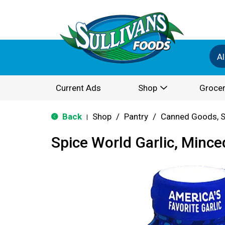
Al
Current Ads
Shop
Grocer
Back
Shop
/
Pantry
/
Canned Goods, S
|
Spice World Garlic, Mince