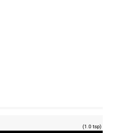
(1.0 tsp)