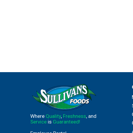
Where
Quality
,
Freshness
, and
Service
is
Guaranteed!