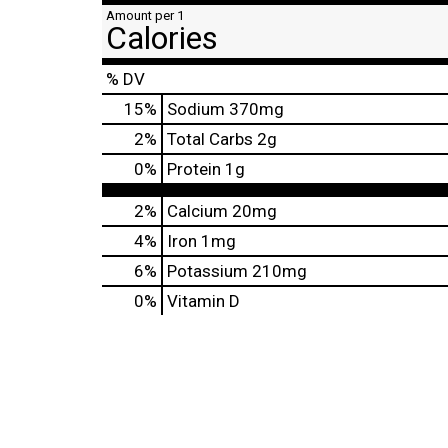
Amount per 1
Calories
% DV
15
%
Sodium
370mg
2
%
Total Carbs
2g
0
%
Protein
1g
2%
Calcium
20mg
4%
Iron
1mg
6%
Potassium
210mg
0%
Vitamin D