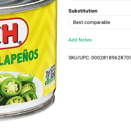
d
Substitution
T
Best comparable
o
Add Notes
L
i
SKU/UPC: 0002818962870
s
t