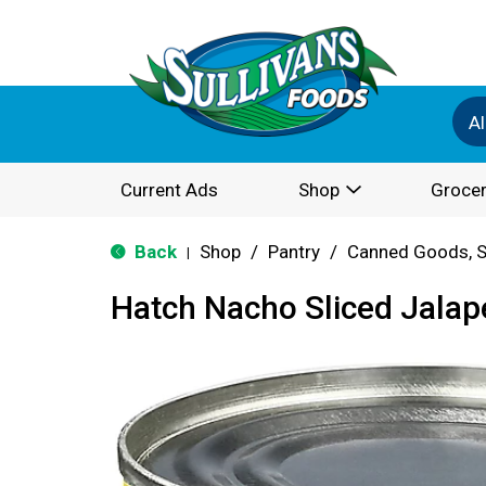
Al
Current Ads
Shop
Grocer
Back
Shop
/
Pantry
/
Canned Goods, S
|
Hatch Nacho Sliced Jalap