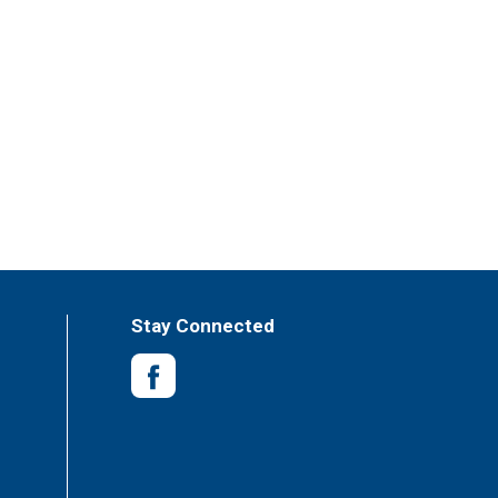
Stay Connected