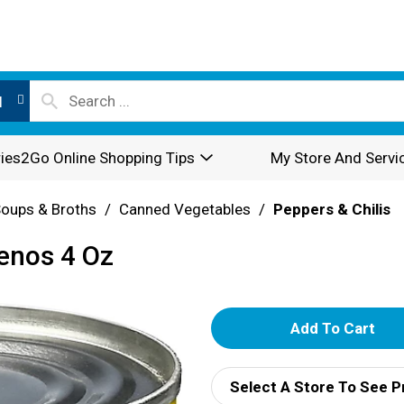
l
ies2Go Online Shopping Tips
My Store And Servi
oups & Broths
/
Canned Vegetables
/
Peppers & Chilis
enos 4 Oz
A
d
Select A Store To See P