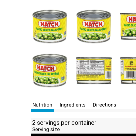
Nutrition
Ingredients
Directions
2 servings per container
Serving size