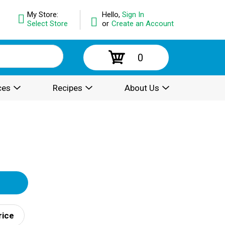
My Store:
Hello,
Sign In
Select Store
or
Create an Account
0
ces
Recipes
About Us
rice