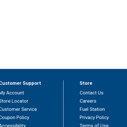
Customer Support
Store
My Account
Contact Us
Store Locator
Careers
Customer Service
Fuel Station
Coupon Policy
Privacy Policy
Accessibility
Terms of Use