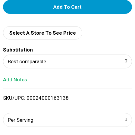
A
d
d
Select A Store To See Price
T
Substitution
o
Best comparable
L
Add Notes
i
SKU/UPC: 00024000163138
s
t
Per Serving