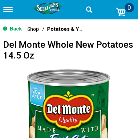
0
T
o
g
g
Back
Shop
/
Potatoes & Yams
|
l
e
Del Monte Whole New Potatoes
n
a
14.5 Oz
v
i
g
a
t
i
o
n