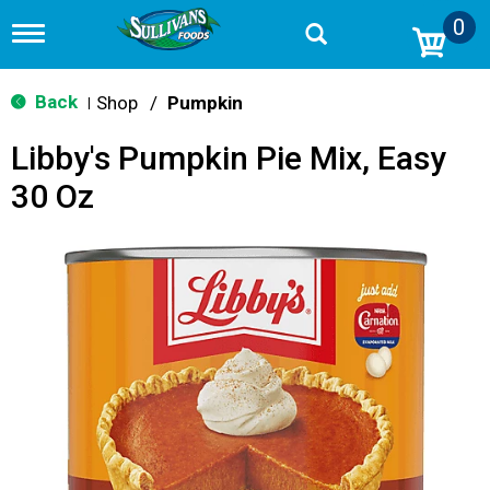
0
T
o
g
g
Back
Shop
/
Pumpkin
|
l
e
Libby's Pumpkin Pie Mix, Easy
n
a
30 Oz
v
i
g
a
t
i
o
n