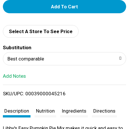
A
d
d
Select A Store To See Price
T
Substitution
o
Best comparable
L
Add Notes
i
SKU/UPC: 00039000045216
s
t
Description
Nutrition
Ingredients
Directions
Libby's Easy Pumpkin Pie Mix makes it quick and easy to