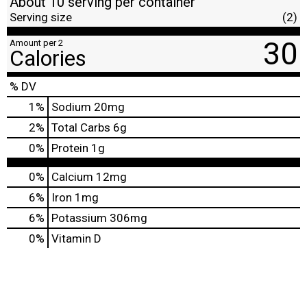
About 10 serving per container
Serving size
(2)
30
Amount per 2
Calories
% DV
1
%
Sodium
20mg
2
%
Total Carbs
6g
0
%
Protein
1g
0%
Calcium
12mg
6%
Iron
1mg
6%
Potassium
306mg
0%
Vitamin D