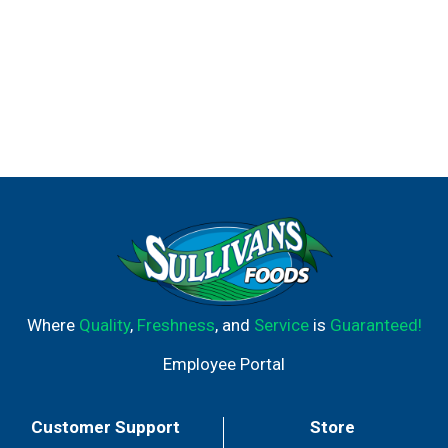
Where
Quality
,
Freshness
, and
Service
is
Guaranteed!
Employee Portal
Customer Support
Store