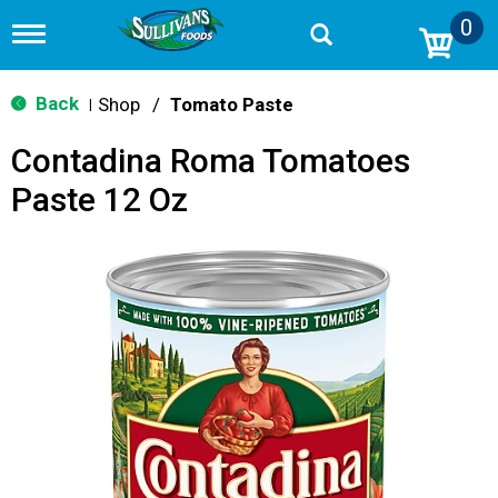
0
T
o
g
g
Back
Shop
/
Tomato Paste
|
l
e
Contadina Roma Tomatoes
n
a
Paste 12 Oz
v
i
g
a
t
i
o
n