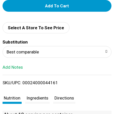
A
d
d
Select A Store To See Price
T
Substitution
o
Best comparable
L
Add Notes
i
SKU/UPC: 00024000044161
s
t
Nutrition
Ingredients
Directions